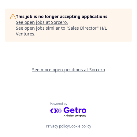
This job is no longer accepting applications
See open jobs at
Sorcero
.
See open jobs similar to "
Sales Director
"
H/L
Ventures
.
See more open positions at
Sorcero
Powered by Getro.com
Privacy policy
Cookie policy