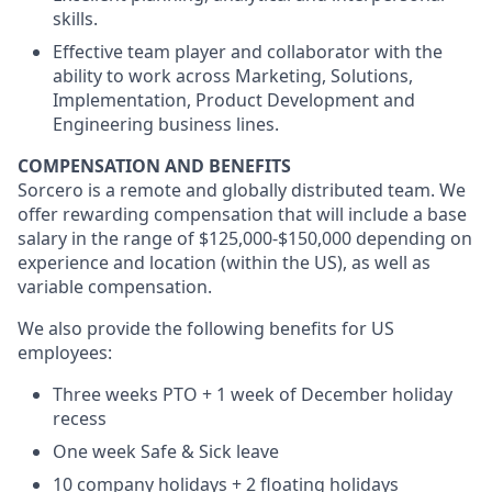
skills.
Effective team player and collaborator with the
ability to work across Marketing, Solutions,
Implementation, Product Development and
Engineering business lines.
COMPENSATION AND BENEFITS
Sorcero is a remote and globally distributed team. We
offer rewarding compensation that will include a base
salary in the range of $125,000-$150,000 depending on
experience and location (within the US), as well as
variable compensation.
We also provide the following benefits for US
employees:
Three weeks PTO + 1 week of December holiday
recess
One week Safe & Sick leave
10 company holidays + 2 floating holidays