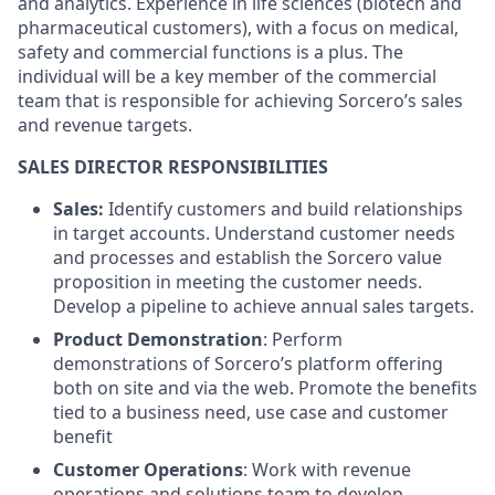
and analytics. Experience in life sciences (biotech and
pharmaceutical customers), with a focus on medical,
safety and commercial functions is a plus. The
individual will be a key member of the commercial
team that is responsible for achieving Sorcero’s sales
and revenue targets.
SALES DIRECTOR RESPONSIBILITIES
Sales:
Identify customers and build relationships
in target accounts. Understand customer needs
and processes and establish the Sorcero value
proposition in meeting the customer needs.
Develop a pipeline to achieve annual sales targets.
Product Demonstration
: Perform
demonstrations of Sorcero’s platform offering
both on site and via the web. Promote the benefits
tied to a business need, use case and customer
benefit
Customer Operations
: Work with revenue
operations and solutions team to develop