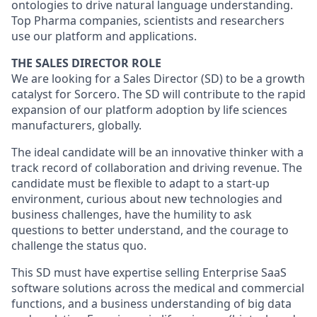
ontologies to drive natural language understanding.
Top Pharma companies, scientists and researchers
use our platform and applications.
THE SALES DIRECTOR ROLE
We are looking for a Sales Director (SD) to be a growth
catalyst for Sorcero. The SD will contribute to the rapid
expansion of our platform adoption by life sciences
manufacturers, globally.
The ideal candidate will be an innovative thinker with a
track record of collaboration and driving revenue. The
candidate must be flexible to adapt to a start-up
environment, curious about new technologies and
business challenges, have the humility to ask
questions to better understand, and the courage to
challenge the status quo.
This SD must have expertise selling Enterprise SaaS
software solutions across the medical and commercial
functions, and a business understanding of big data