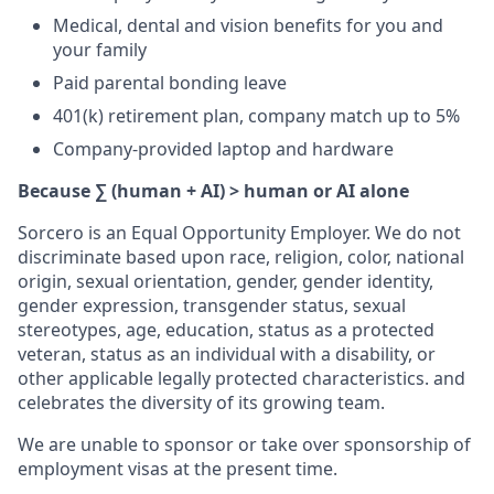
Medical, dental and vision benefits for you and
your family
Paid parental bonding leave
401(k) retirement plan, company match up to 5%
Company-provided laptop and hardware
Because ∑ (human + AI) > human or AI alone
Sorcero is an Equal Opportunity Employer. We do not
discriminate based upon race, religion, color, national
origin, sexual orientation, gender, gender identity,
gender expression, transgender status, sexual
stereotypes, age, education, status as a protected
veteran, status as an individual with a disability, or
other applicable legally protected characteristics. and
celebrates the diversity of its growing team.
We are unable to sponsor or take over sponsorship of
employment visas at the present time.