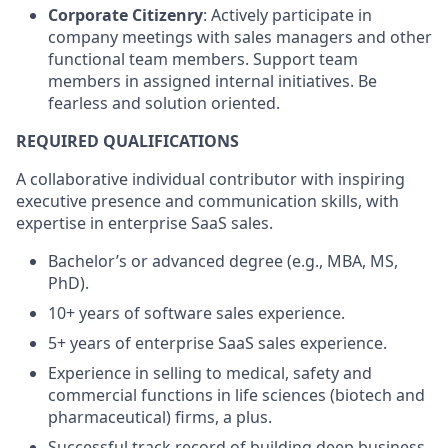
Corporate Citizenry
: Actively participate in
company meetings with sales managers and other
functional team members. Support team
members in assigned internal initiatives. Be
fearless and solution oriented.
REQUIRED QUALIFICATIONS
A collaborative individual contributor with inspiring
executive presence and communication skills, with
expertise in enterprise SaaS sales.
Bachelor’s or advanced degree (e.g., MBA, MS,
PhD).
10+ years of software sales experience.
5+ years of enterprise SaaS sales experience.
Experience in selling to medical, safety and
commercial functions in life sciences (biotech and
pharmaceutical) firms, a plus.
Successful track record of building deep business