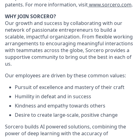
patents. For more information, visit
www.sorcero.com
.
WHY JOIN SORCERO?
Our growth and success by collaborating with our
network of passionate entrepreneurs to build a
scalable, impactful organization. From flexible working
arrangements to encouraging meaningful interactions
with teammates across the globe, Sorcero provides a
supportive community to bring out the best in each of
us.
Our employees are driven by these common values:
Pursuit of excellence and mastery of their craft
Humility in defeat and in success
Kindness and empathy towards others
Desire to create large-scale, positive change
Sorcero builds AI powered solutions, combining the
power of deep learning with the accuracy of