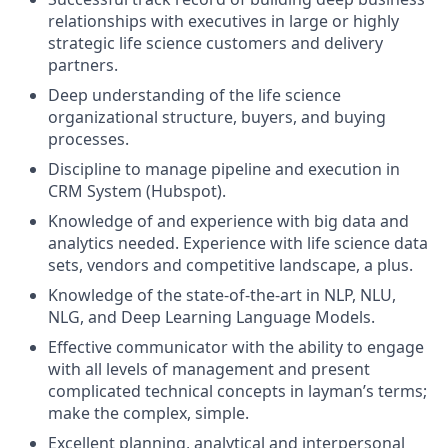
relationships with executives in large or highly
strategic life science customers and delivery
partners.
Deep understanding of the life science
organizational structure, buyers, and buying
processes.
Discipline to manage pipeline and execution in
CRM System (Hubspot).
Knowledge of and experience with big data and
analytics needed. Experience with life science data
sets, vendors and competitive landscape, a plus.
Knowledge of the state-of-the-art in NLP, NLU,
NLG, and Deep Learning Language Models.
Effective communicator with the ability to engage
with all levels of management and present
complicated technical concepts in layman’s terms;
make the complex, simple.
Excellent planning, analytical and interpersonal