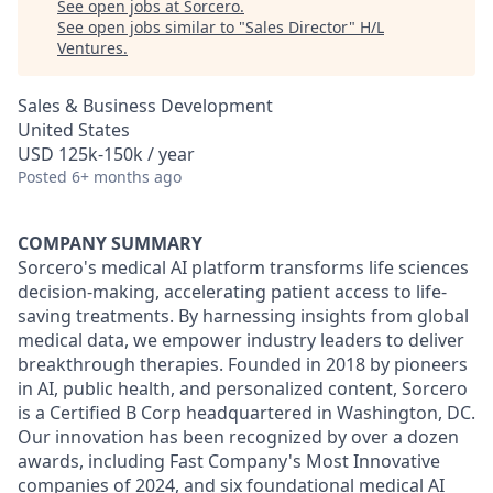
See open jobs at
Sorcero
.
See open jobs similar to "
Sales Director
"
H/L
Ventures
.
Sales & Business Development
United States
USD 125k-150k / year
Posted
6+ months ago
COMPANY SUMMARY
Sorcero's medical AI platform transforms life sciences
decision-making, accelerating patient access to life-
saving treatments. By harnessing insights from global
medical data, we empower industry leaders to deliver
breakthrough therapies. Founded in 2018 by pioneers
in AI, public health, and personalized content, Sorcero
is a Certified B Corp headquartered in Washington, DC.
Our innovation has been recognized by over a dozen
awards, including Fast Company's Most Innovative
companies of 2024, and six foundational medical AI