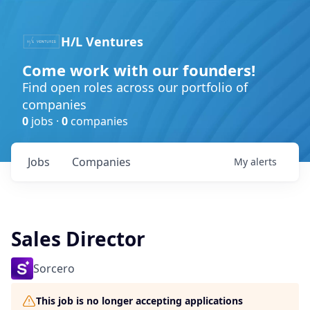
H/L Ventures
Come work with our founders!
Find open roles across our portfolio of
companies
0
jobs ·
0
companies
Jobs
Companies
My
alerts
Sales Director
Sorcero
This job is no longer accepting applications