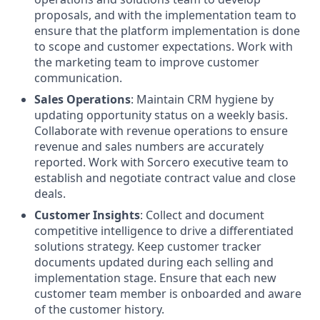
proposals, and with the implementation team to
ensure that the platform implementation is done
to scope and customer expectations. Work with
the marketing team to improve customer
communication.
Sales Operations
: Maintain CRM hygiene by
updating opportunity status on a weekly basis.
Collaborate with revenue operations to ensure
revenue and sales numbers are accurately
reported. Work with Sorcero executive team to
establish and negotiate contract value and close
deals.
Customer Insights
: Collect and document
competitive intelligence to drive a differentiated
solutions strategy. Keep customer tracker
documents updated during each selling and
implementation stage. Ensure that each new
customer team member is onboarded and aware
of the customer history.