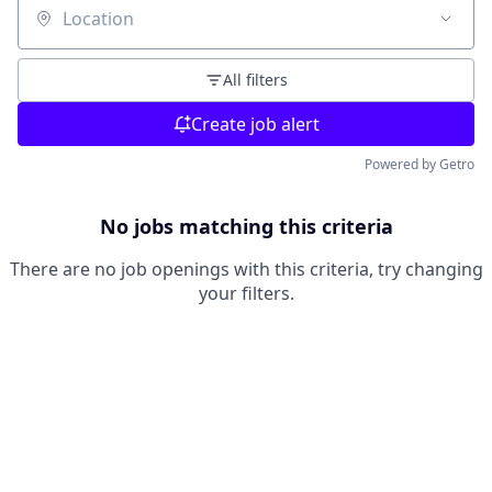
Location
All filters
Create job alert
Powered by Getro
No jobs matching this criteria
There are no job openings with this criteria, try changing
your filters.