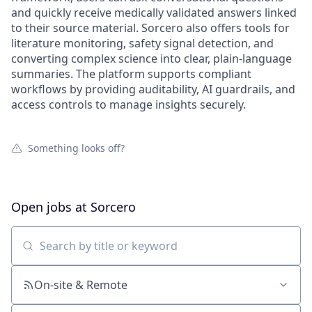
and quickly receive medically validated answers linked
to their source material. Sorcero also offers tools for
literature monitoring, safety signal detection, and
converting complex science into clear, plain-language
summaries. The platform supports compliant
workflows by providing auditability, AI guardrails, and
access controls to manage insights securely.
Something looks off?
Open jobs at
Sorcero
Search by title or keyword
On-site & Remote