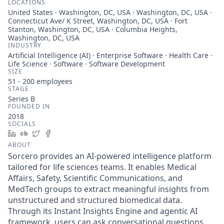
LOCATIONS
United States · Washington, DC, USA · Washington, DC, USA ·
Connecticut Ave/ K Street, Washington, DC, USA · Fort
Stanton, Washington, DC, USA · Columbia Heights,
Washington, DC, USA
INDUSTRY
Artificial Intelligence (AI) · Enterprise Software · Health Care ·
Life Science · Software · Software Development
SIZE
51 - 200
employees
STAGE
Series B
FOUNDED IN
2018
SOCIALS
LinkedIn
Crunchbase
Twitter
Facebook
ABOUT
Sorcero provides an AI-powered intelligence platform
tailored for life sciences teams. It enables Medical
Affairs, Safety, Scientific Communications, and
MedTech groups to extract meaningful insights from
unstructured and structured biomedical data.
Through its Instant Insights Engine and agentic AI
framework, users can ask conversational questions