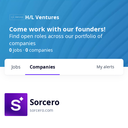
H/L Ventures
Come work with our founders!
Find open roles across our portfolio of
companies
0
jobs ·
0
companies
Jobs
Companies
My
alerts
Sorcero
sorcero.com