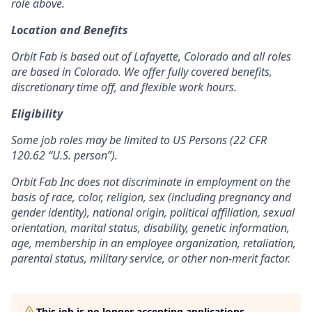
role above.
Location and Benefits
Orbit Fab is based out of Lafayette, Colorado and all roles
are based in Colorado. We offer fully covered benefits,
discretionary time off, and flexible work hours.
Eligibility
Some job roles may be limited to US Persons (22 CFR
120.62 “U.S. person”).
Orbit Fab Inc does not discriminate in employment on the
basis of race, color, religion, sex (including pregnancy and
gender identity), national origin, political affiliation, sexual
orientation, marital status, disability, genetic information,
age, membership in an employee organization, retaliation,
parental status, military service, or other non-merit factor.
This job is no longer accepting applications