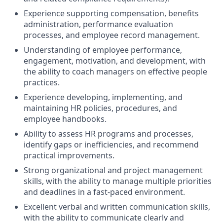
Experience supporting compensation, benefits
administration, performance evaluation
processes, and employee record management.
Understanding of employee performance,
engagement, motivation, and development, with
the ability to coach managers on effective people
practices.
Experience developing, implementing, and
maintaining HR policies, procedures, and
employee handbooks.
Ability to assess HR programs and processes,
identify gaps or inefficiencies, and recommend
practical improvements.
Strong organizational and project management
skills, with the ability to manage multiple priorities
and deadlines in a fast-paced environment.
Excellent verbal and written communication skills,
with the ability to communicate clearly and