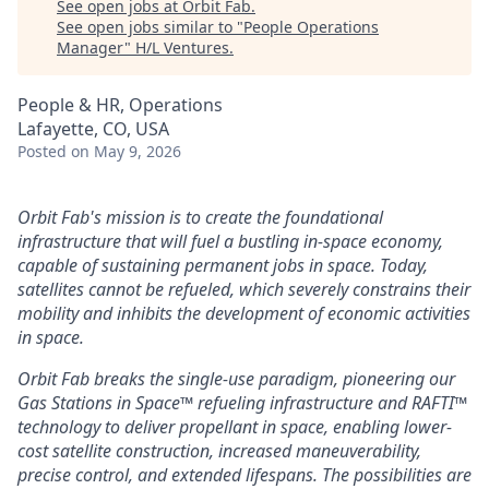
See open jobs at
Orbit Fab
.
See open jobs similar to "
People Operations
Manager
"
H/L Ventures
.
People & HR, Operations
Lafayette, CO, USA
Posted
on May 9, 2026
Orbit Fab's mission is to create the foundational
infrastructure that will fuel a bustling in-space economy,
capable of sustaining permanent jobs in space. Today,
satellites cannot be refueled, which severely constrains their
mobility and inhibits the development of economic activities
in space.
Orbit Fab breaks the single-use paradigm, pioneering our
Gas Stations in Space™ refueling infrastructure and RAFTI™
technology to deliver propellant in space, enabling lower-
cost satellite construction, increased maneuverability,
precise control, and extended lifespans. The possibilities are