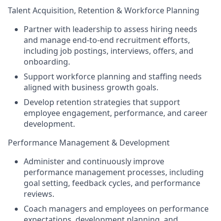
Talent Acquisition, Retention & Workforce Planning
Partner with leadership to assess hiring needs
and manage end-to-end recruitment efforts,
including job postings, interviews, offers, and
onboarding.
Support workforce planning and staffing needs
aligned with business growth goals.
Develop retention strategies that support
employee engagement, performance, and career
development.
Performance Management & Development
Administer and continuously improve
performance management processes, including
goal setting, feedback cycles, and performance
reviews.
Coach managers and employees on performance
expectations, development planning, and