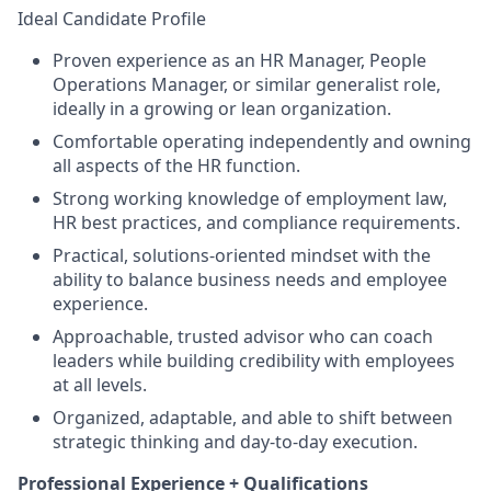
Ideal Candidate Profile
Proven experience as an HR Manager, People
Operations Manager, or similar generalist role,
ideally in a growing or lean organization.
Comfortable operating independently and owning
all aspects of the HR function.
Strong working knowledge of employment law,
HR best practices, and compliance requirements.
Practical, solutions-oriented mindset with the
ability to balance business needs and employee
experience.
Approachable, trusted advisor who can coach
leaders while building credibility with employees
at all levels.
Organized, adaptable, and able to shift between
strategic thinking and day-to-day execution.
Professional Experience + Qualifications