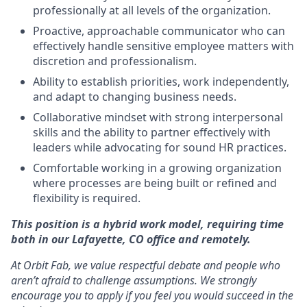
professionally at all levels of the organization.
Proactive, approachable communicator who can
effectively handle sensitive employee matters with
discretion and professionalism.
Ability to establish priorities, work independently,
and adapt to changing business needs.
Collaborative mindset with strong interpersonal
skills and the ability to partner effectively with
leaders while advocating for sound HR practices.
Comfortable working in a growing organization
where processes are being built or refined and
flexibility is required.
This position is a hybrid work model, requiring time
both in our Lafayette, CO office and remotely.
At Orbit Fab, we value respectful debate and people who
aren’t afraid to challenge assumptions. We strongly
encourage you to apply if you feel you would succeed in the