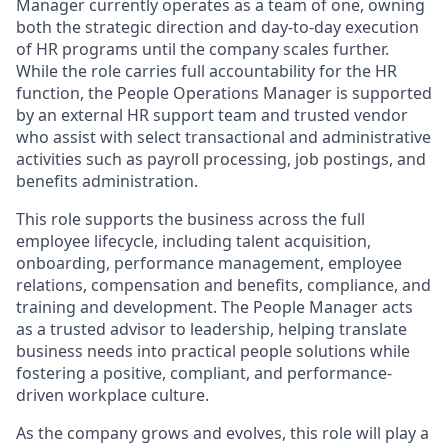
Manager currently operates as a team of one, owning
both the strategic direction and day-to-day execution
of HR programs until the company scales further.
While the role carries full accountability for the HR
function, the People Operations Manager is supported
by an external HR support team and trusted vendor
who assist with select transactional and administrative
activities such as payroll processing, job postings, and
benefits administration.
This role supports the business across the full
employee lifecycle, including talent acquisition,
onboarding, performance management, employee
relations, compensation and benefits, compliance, and
training and development. The People Manager acts
as a trusted advisor to leadership, helping translate
business needs into practical people solutions while
fostering a positive, compliant, and performance-
driven workplace culture.
As the company grows and evolves, this role will play a