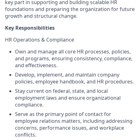
key part in supporting and building scalable HR
foundations and preparing the organization for future
growth and structural change.
Key Responsibilities
HR Operations & Compliance
Own and manage all core HR processes, policies,
and programs, ensuring consistency, compliance,
and effectiveness.
Develop, implement, and maintain company
policies, employee handbook, and HR procedures.
Stay current on federal, state, and local
employment laws and ensure organizational
compliance.
Serve as the primary point of contact for
employee relations matters, including addressing
concerns, performance issues, and workplace
conflicts.