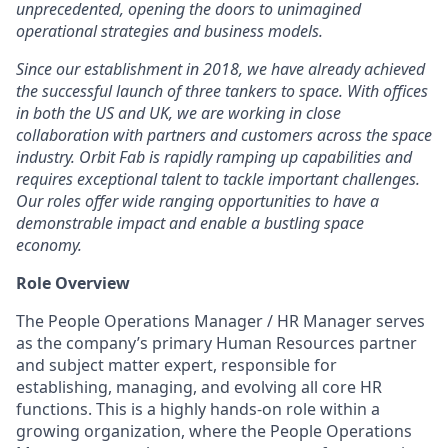
unprecedented, opening the doors to unimagined
operational strategies and business models.
Since our establishment in 2018, we have already achieved
the successful launch of three tankers to space. With offices
in both the US and UK, we are working in close
collaboration with partners and customers across the space
industry. Orbit Fab is rapidly ramping up capabilities and
requires exceptional talent to tackle important challenges.
Our roles offer wide ranging opportunities to have a
demonstrable impact and enable a bustling space
economy.
Role Overview
The People Operations Manager / HR Manager serves
as the company’s primary Human Resources partner
and subject matter expert, responsible for
establishing, managing, and evolving all core HR
functions. This is a highly hands-on role within a
growing organization, where the People Operations