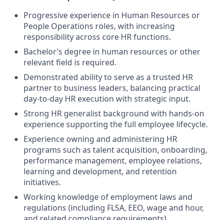
Progressive experience in Human Resources or
People Operations roles, with increasing
responsibility across core HR functions.
Bachelor’s degree in human resources or other
relevant field is required.
Demonstrated ability to serve as a trusted HR
partner to business leaders, balancing practical
day-to-day HR execution with strategic input.
Strong HR generalist background with hands-on
experience supporting the full employee lifecycle.
Experience owning and administering HR
programs such as talent acquisition, onboarding,
performance management, employee relations,
learning and development, and retention
initiatives.
Working knowledge of employment laws and
regulations (including FLSA, EEO, wage and hour,
and related compliance requirements).