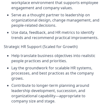
workplace environment that supports employee
engagement and company values.
Serve as a thought partner to leadership on
organizational design, change management, and
people-related decisions.
Use data, feedback, and HR metrics to identify
trends and recommend practical improvements.
Strategic HR Support (Scaled for Growth)
Help translate business objectives into realistic
people practices and priorities.
Lay the groundwork for scalable HR systems,
processes, and best practices as the company
grows.
Contribute to longer-term planning around
leadership development, succession, and
organizational capability—appropriate to
company size and stage.