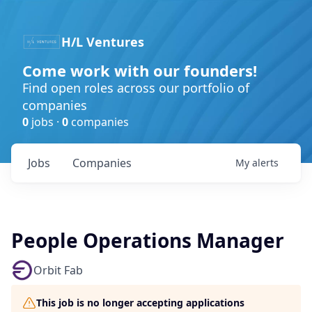
H/L Ventures
Come work with our founders!
Find open roles across our portfolio of
companies
0
jobs ·
0
companies
Jobs
Companies
My
alerts
People Operations Manager
Orbit Fab
This job is no longer accepting applications