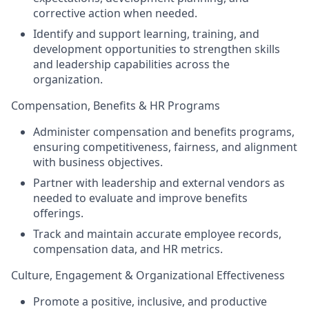
corrective action when needed.
Identify and support learning, training, and
development opportunities to strengthen skills
and leadership capabilities across the
organization.
Compensation, Benefits & HR Programs
Administer compensation and benefits programs,
ensuring competitiveness, fairness, and alignment
with business objectives.
Partner with leadership and external vendors as
needed to evaluate and improve benefits
offerings.
Track and maintain accurate employee records,
compensation data, and HR metrics.
Culture, Engagement & Organizational Effectiveness
Promote a positive, inclusive, and productive