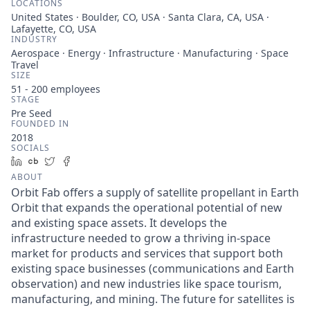
LOCATIONS
United States · Boulder, CO, USA · Santa Clara, CA, USA ·
Lafayette, CO, USA
INDUSTRY
Aerospace · Energy · Infrastructure · Manufacturing · Space
Travel
SIZE
51 - 200
employees
STAGE
Pre Seed
FOUNDED IN
2018
SOCIALS
LinkedIn
Crunchbase
Twitter
Facebook
ABOUT
Orbit Fab offers a supply of satellite propellant in Earth
Orbit that expands the operational potential of new
and existing space assets. It develops the
infrastructure needed to grow a thriving in-space
market for products and services that support both
existing space businesses (communications and Earth
observation) and new industries like space tourism,
manufacturing, and mining. The future for satellites is