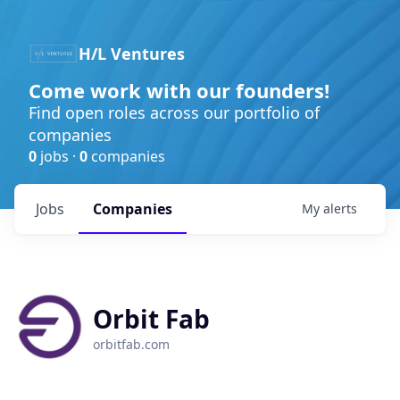
H/L Ventures
Come work with our founders!
Find open roles across our portfolio of
companies
0
jobs ·
0
companies
Jobs
Companies
My
alerts
Orbit Fab
orbitfab.com