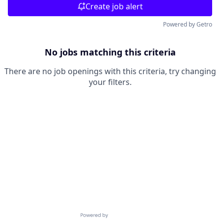
Create job alert
Powered by Getro
No jobs matching this criteria
There are no job openings with this criteria, try changing
your filters.
Powered by Getro.com