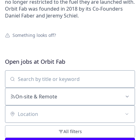
no longer restricted to the fuel they are launched with.
Orbit Fab was founded in 2018 by its Co-Founders
Daniel Faber and Jeremy Schiel.
Something looks off?
Open jobs at
Orbit Fab
Search by title or keyword
On-site & Remote
Location
All filters