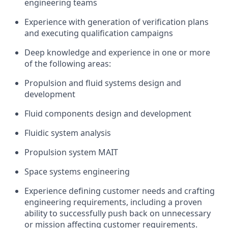
engineering teams
Experience with generation of verification plans
and executing qualification campaigns
Deep knowledge and experience in one or more
of the following areas:
Propulsion and fluid systems design and
development
Fluid components design and development
Fluidic system analysis
Propulsion system MAIT
Space systems engineering
Experience defining customer needs and crafting
engineering requirements, including a proven
ability to successfully push back on unnecessary
or mission affecting customer requirements.