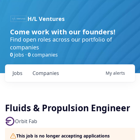
H/L Ventures
Come work with our founders!
Find open roles across our portfolio of
companies
0
jobs ·
0
companies
Jobs
Companies
My
alerts
Fluids & Propulsion Engineer
Orbit Fab
This job is no longer accepting applications