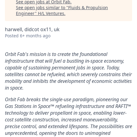
See open jobs at
Orbit Fab
.
See open jobs similar to "
Fluids & Propulsion
Engineer
"
H/L Ventures
.
harwell, didcot ox11, uk
Posted
6+ months ago
Orbit Fab's mission is to create the foundational
infrastructure that will fuel a bustling in-space economy,
capable of sustaining permanent jobs in space. Today,
satellites cannot be refueled, which severely constrains their
mobility and inhibits the development of economic activities
in space.
Orbit Fab breaks the single-use paradigm, pioneering our
Gas Stations in Space™ refueling infrastructure and RAFTI™
technology to deliver propellant in space, enabling lower-
cost satellite construction, increased maneuverability,
precise control, and extended lifespans. The possibilities are
unprecedented, opening the doors to unimagined