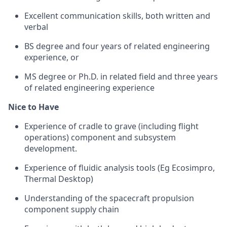
Excellent communication skills, both written and
verbal
BS degree and four years of related engineering
experience, or
MS degree or Ph.D. in related field and three years
of related engineering experience
Nice to Have
Experience of cradle to grave (including flight
operations) component and subsystem
development.
Experience of fluidic analysis tools (Eg Ecosimpro,
Thermal Desktop)
Understanding of the spacecraft propulsion
component supply chain