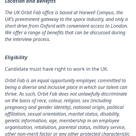
Location and Benefits
The UK Orbit Fab office is based at Harwell Campus, the
UK’s preeminent gateway to the space industry, and only a
short drive from Oxford with convenient access to London.
We offer a range of benefits that can be discussed during
the interview process.
Eligibility
Candidate must have right to work in the UK.
Orbit Fab is an equal opportunity employer, committed to
being a diverse and inclusive place in which our talent can
thrive. As such, Orbit Fab does not unlawfully discriminate
on the basis of race, colour, religion, sex (including
pregnancy and gender identity), national origin, political
affiliation, sexual orientation, marital status, disability,
genetic information, age, membership in an employee
organisation, retaliation, parental status, military service,
other non-merit factor or any other protected characteristic