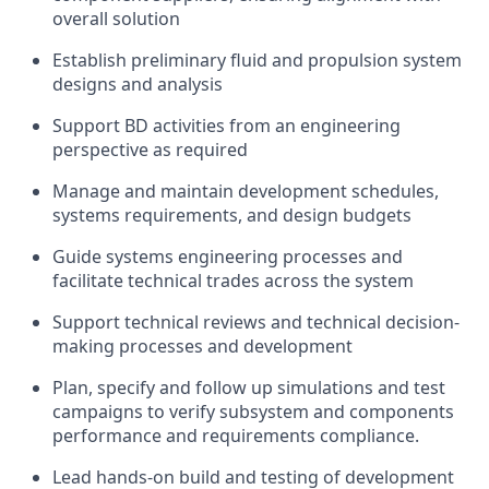
overall solution
Establish preliminary fluid and propulsion system
designs and analysis
Support BD activities from an engineering
perspective as required
Manage and maintain development schedules,
systems requirements, and design budgets
Guide systems engineering processes and
facilitate technical trades across the system
Support technical reviews and technical decision-
making processes and development
Plan, specify and follow up simulations and test
campaigns to verify subsystem and components
performance and requirements compliance.
Lead hands-on build and testing of development