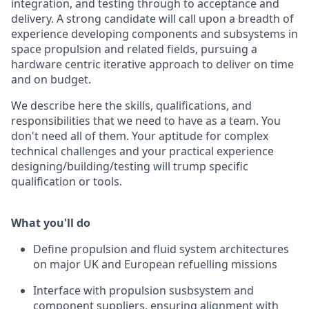
integration, and testing through to acceptance and
delivery. A strong candidate will call upon a breadth of
experience developing components and subsystems in
space propulsion and related fields, pursuing a
hardware centric iterative approach to deliver on time
and on budget.
We describe here the skills, qualifications, and
responsibilities that we need to have as a team. You
don't need all of them. Your aptitude for complex
technical challenges and your practical experience
designing/building/testing will trump specific
qualification or tools.
What you'll do
Define propulsion and fluid system architectures
on major UK and European refuelling missions
Interface with propulsion susbsystem and
component suppliers, ensuring alignment with