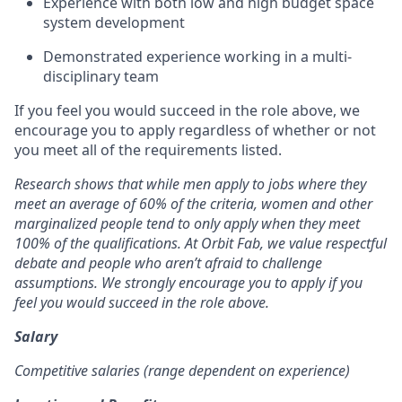
Experience with both low and high budget space
system development
Demonstrated experience working in a multi-
disciplinary team
If you feel you would succeed in the role above, we
encourage you to apply regardless of whether or not
you meet all of the requirements listed.
Research shows that while men apply to jobs where they
meet an average of 60% of the criteria, women and other
marginalized people tend to only apply when they meet
100% of the qualifications. At Orbit Fab, we value respectful
debate and people who aren’t afraid to challenge
assumptions. We strongly encourage you to apply if you
feel you would succeed in the role above.
Salary
Competitive salaries (range dependent on experience)