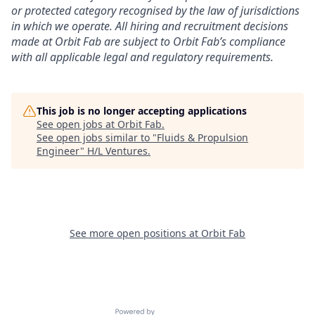
or protected category recognised by the law of jurisdictions
in which we operate. All hiring and recruitment decisions
made at Orbit Fab are subject to Orbit Fab’s compliance
with all applicable legal and regulatory requirements.
This job is no longer accepting applications
See open jobs at
Orbit Fab
.
See open jobs similar to "
Fluids & Propulsion
Engineer
"
H/L Ventures
.
See more open positions at
Orbit Fab