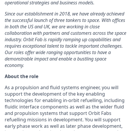
operational strategies and business models.
Since our establishment in 2018, we have already achieved
the successful launch of three tankers to space. With offices
in both the US and UK, we are working in close
collaboration with partners and customers across the space
industry. Orbit Fab is rapidly ramping up capabilities and
requires exceptional talent to tackle important challenges.
Our roles offer wide ranging opportunities to have a
demonstrable impact and enable a bustling space
economy.
About the role
As a propulsion and fluid systems engineer, you will
support the development of the key enabling
technologies for enabling in-orbit refuelling, including
fluidic interface components as well as the wider fluid
and propulsion systems that support Orbit Fabs
refuelling missions in development.
You will support
early phase work as well as later phase development,