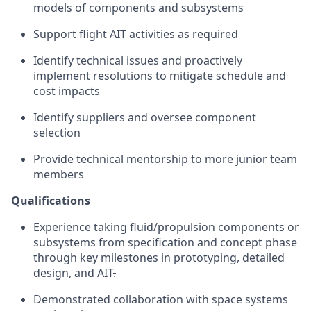
models of components and subsystems
Support flight AIT activities as required
Identify technical issues and proactively
implement resolutions to mitigate schedule and
cost impacts
Identify suppliers and oversee component
selection
Provide technical mentorship to more junior team
members
Qualifications
Experience taking fluid/propulsion components or
subsystems from specification and concept phase
through key milestones in prototyping, detailed
design, and AIT
.
Demonstrated collaboration with space systems