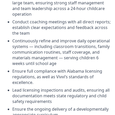
large team, ensuring strong staff management
and team leadership across a 24-hour childcare
operation
Conduct coaching meetings with all direct reports;
establish clear expectations and feedback across
the team
Continuously refine and improve daily operational
systems — including classroom transitions, family
communication routines, staff coverage, and
materials management — serving children 6
weeks until school age
Ensure full compliance with Alabama licensing
regulations, as well as Vivvi’s standards of
excellence.
Lead licensing inspections and audits, ensuring all
documentation meets state regulatory and child
safety requirements
Ensure the ongoing delivery of a developmentally
appropriate curriculum