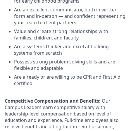
for early childhood programs
Are an excellent communicator, both in written
form and in-person — and confident representing
your team to client partners
Value and create strong relationships with
families, children, and faculty
Are a systems thinker and excel at building
systems from scratch
Possess strong problem solving skills and are
flexible and adaptable
Are already or are willing to be CPR and First Aid
certified
Competitive Compensation and Benefits:
Our
Campus Leaders earn competitive salary with
leadership-level compensation based on level of
education and experience. Full-time employees also
receive benefits including tuition reimbursement,