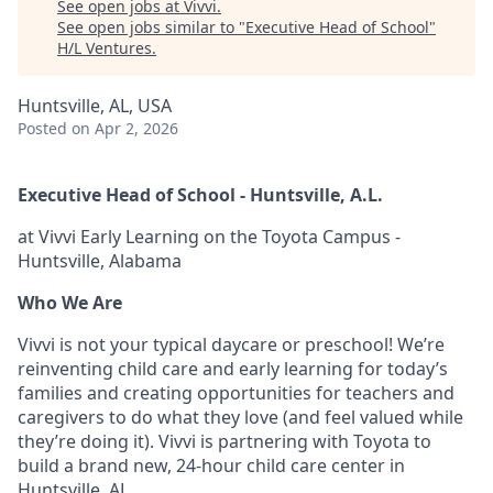
See open jobs at
Vivvi
.
See open jobs similar to "
Executive Head of School
"
H/L Ventures
.
Huntsville, AL, USA
Posted
on Apr 2, 2026
Executive Head of School - Huntsville, A.L.
at Vivvi Early Learning on the Toyota Campus -
Huntsville, Alabama
Who We Are
Vivvi is not your typical daycare or preschool! We’re
reinventing child care and early learning for today’s
families and creating opportunities for teachers and
caregivers to do what they love (and feel valued while
they’re doing it). Vivvi is partnering with Toyota to
build a brand new, 24-hour child care center in
Huntsville, AL