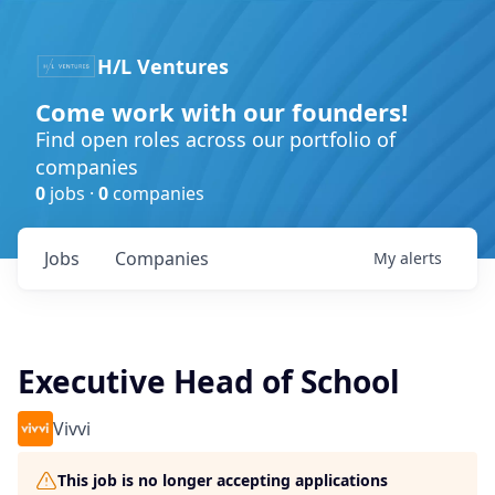
H/L Ventures
Come work with our founders!
Find open roles across our portfolio of
companies
0
jobs ·
0
companies
Jobs
Companies
My
alerts
Executive Head of School
Vivvi
This job is no longer accepting applications