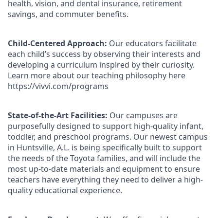
health, vision, and dental insurance, retirement
savings, and commuter benefits.
Child-Centered Approach:
Our educators facilitate
each child’s success by observing their interests and
developing a curriculum inspired by their curiosity.
Learn more about our teaching philosophy here
https://vivvi.com/programs
State-of-the-Art Facilities:
Our campuses are
purposefully designed to support high-quality infant,
toddler, and preschool programs. Our newest campus
in Huntsville, A.L. is being specifically built to support
the needs of the Toyota families, and will include the
most up-to-date materials and equipment to ensure
teachers have everything they need to deliver a high-
quality educational experience.