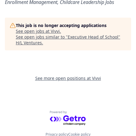
Enrollment Management, Childcare Leadership Jobs
This job is no longer accepting applications
See open jobs at
Vivvi
.
See open jobs similar to "
Executive Head of School
"
H/L Ventures
.
See more open positions at
Vivvi
Powered by Getro.com
Privacy policy
Cookie policy