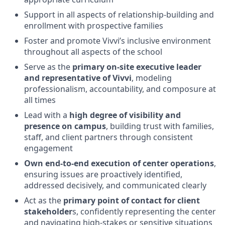
Support in all aspects of relationship-building and
enrollment with prospective families
Foster and promote Vivvi’s inclusive environment
throughout all aspects of the school
Serve as the
primary on-site executive leader
and representative of Vivvi
, modeling
professionalism, accountability, and composure at
all times
Lead with a
high degree of visibility and
presence on campus
, building trust with families,
staff, and client partners through consistent
engagement
Own end-to-end execution of center operations
,
ensuring issues are proactively identified,
addressed decisively, and communicated clearly
Act as the
primary point of contact for client
stakeholder
s, confidently representing the center
and navigating high-stakes or sensitive situations