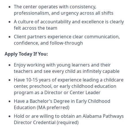
The center operates with consistency,
professionalism, and urgency across all shifts
A culture of accountability and excellence is clearly
felt across the team
Client partners experience clear communication,
confidence, and follow-through
Apply Today If You:
Enjoy working with young learners and their
teachers and see every child as infinitely capable
Have 10-15 years of experience leading a childcare
center, preschool, or early childhood education
program as a Director or Center Leader
Have a Bachelor’s Degree in Early Childhood
Education (MA preferred)
Hold or are willing to obtain an Alabama Pathways
Director Credential (required)