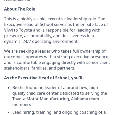
About The Role
This is a highly visible, executive leadership role. The
Executive Head of School serves as the on-site face of
Vivvi to Toyota and is responsible for leading with
presence, accountability, and decisiveness in a
dynamic, 24/7 operating environment.
We are seeking a leader who takes full ownership of
outcomes, operates with a strong executive presence,
and is comfortable engaging directly with senior client
stakeholders, families, and partners.
As the Executive Head of School, you'll:
Be the founding leader of a brand new, high
quality child care center dedicated to serving the
Toyota Motor Manufacturing, Alabama team
members
Lead hiring, training, and ongoing coaching of a