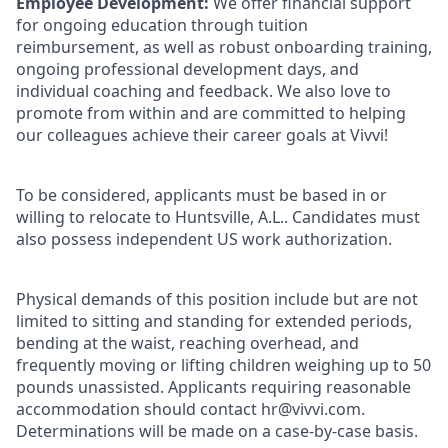
Employee Development:
We offer financial support
for ongoing education through tuition
reimbursement, as well as robust onboarding training,
ongoing professional development days, and
individual coaching and feedback. We also love to
promote from within and are committed to helping
our colleagues achieve their career goals at Vivvi!
To be considered, applicants must be based in or
willing to relocate to Huntsville, A.L.. Candidates must
also possess independent US work authorization.
Physical demands of this position include but are not
limited to sitting and standing for extended periods,
bending at the waist, reaching overhead, and
frequently moving or lifting children weighing up to 50
pounds unassisted. Applicants requiring reasonable
accommodation should contact hr@vivvi.com.
Determinations will be made on a case-by-case basis.