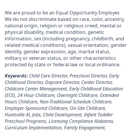
We are proud to be an Equal Opportunity Employer.
We do not discriminate based on race, color, ancestry,
national origin, religion or religious creed, mental or
physical disability, medical condition, genetic
information, sex (including pregnancy, childbirth, and
related medical conditions), sexual orientation, gender
identity, gender expression, age, marital status,
military or veteran status, or other characteristics
protected by state or federal law or local ordinance.
Keywords:
Child Care Director, Preschool Director, Early
Childhood Director, Daycare Director, Center Director,
Childcare Center Management, Early Childhood Education
(ECE), 24 Hour Childcare, Overnight Childcare, Extended
Hours Childcare, Non-Traditional Schedule Childcare,
Employer-Sponsored Childcare, On-Site Childcare,
Huntsville AL Jobs, Child Development, Infant Toddler
Preschool Programs, Licensing Compliance Alabama,
Curriculum Implementation, Family Engagement,