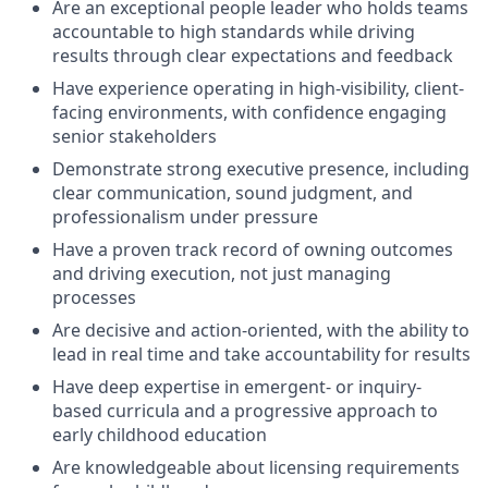
Are an exceptional people leader who holds teams
accountable to high standards while driving
results through clear expectations and feedback
Have experience operating in high-visibility, client-
facing environments, with confidence engaging
senior stakeholders
Demonstrate strong executive presence, including
clear communication, sound judgment, and
professionalism under pressure
Have a proven track record of owning outcomes
and driving execution, not just managing
processes
Are decisive and action-oriented, with the ability to
lead in real time and take accountability for results
Have deep expertise in emergent- or inquiry-
based curricula and a progressive approach to
early childhood education
Are knowledgeable about licensing requirements