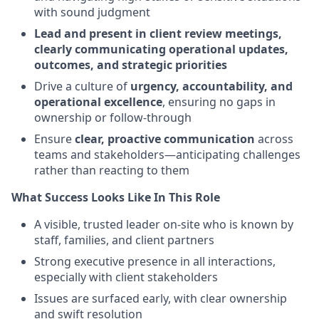
with sound judgment
Lead and present in client review meetings,
clearly communicating operational updates,
outcomes, and strategic priorities
Drive a culture of
urgency, accountability, and
operational excellence
, ensuring no gaps in
ownership or follow-through
Ensure
clear, proactive communication
across
teams and stakeholders—anticipating challenges
rather than reacting to them
What Success Looks Like In This Role
A visible, trusted leader on-site who is known by
staff, families, and client partners
Strong executive presence in all interactions,
especially with client stakeholders
Issues are surfaced early, with clear ownership
and swift resolution