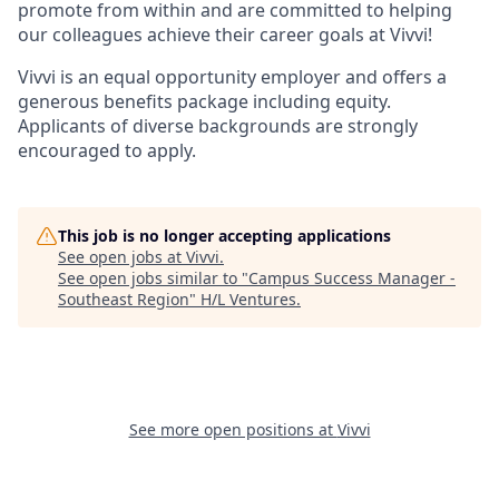
promote from within and are committed to helping
our colleagues achieve their career goals at Vivvi!
Vivvi is an equal opportunity employer and offers a
generous benefits package including equity.
Applicants of diverse backgrounds are strongly
encouraged to apply.
This job is no longer accepting applications
See open jobs at
Vivvi
.
See open jobs similar to "
Campus Success Manager -
Southeast Region
"
H/L Ventures
.
See more open positions at
Vivvi