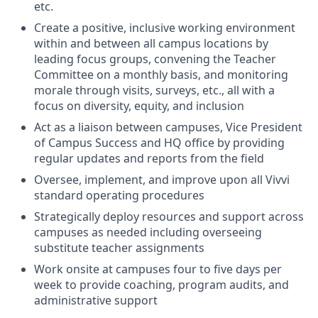
etc.
Create a positive, inclusive working environment
within and between all campus locations by
leading focus groups, convening the Teacher
Committee on a monthly basis, and monitoring
morale through visits, surveys, etc., all with a
focus on diversity, equity, and inclusion
Act as a liaison between campuses, Vice President
of Campus Success and HQ office by providing
regular updates and reports from the field
Oversee, implement, and improve upon all Vivvi
standard operating procedures
Strategically deploy resources and support across
campuses as needed including overseeing
substitute teacher assignments
Work onsite at campuses four to five days per
week to provide coaching, program audits, and
administrative support