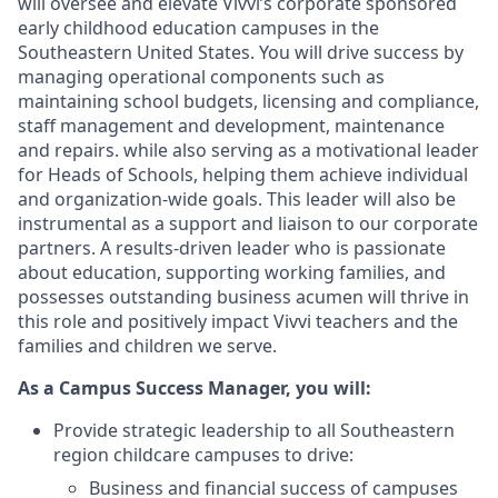
will oversee and elevate Vivvi’s corporate sponsored
early childhood education campuses in the
Southeastern United States. You will drive success by
managing operational components such as
maintaining school budgets, licensing and compliance,
staff management and development, maintenance
and repairs. while also serving as a motivational leader
for Heads of Schools, helping them achieve individual
and organization-wide goals. This leader will also be
instrumental as a support and liaison to our corporate
partners. A results-driven leader who is passionate
about education, supporting working families, and
possesses outstanding business acumen will thrive in
this role and positively impact Vivvi teachers and the
families and children we serve.
As a Campus Success Manager, you will:
Provide strategic leadership to all Southeastern
region childcare campuses to drive:
Business and financial success of campuses