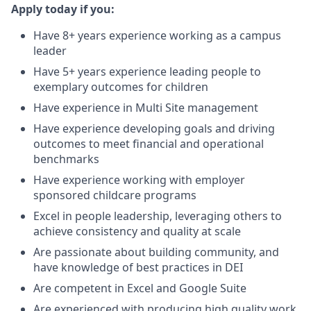
Apply today if you:
Have 8+ years experience working as a campus
leader
Have 5+ years experience leading people to
exemplary outcomes for children
Have experience in Multi Site management
Have experience developing goals and driving
outcomes to meet financial and operational
benchmarks
Have experience working with employer
sponsored childcare programs
Excel in people leadership, leveraging others to
achieve consistency and quality at scale
Are passionate about building community, and
have knowledge of best practices in DEI
Are competent in Excel and Google Suite
Are experienced with producing high quality work