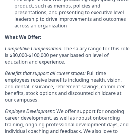
product, such as memos, policies and
presentations, and presenting to executive level
leadership to drive improvements and outcomes
across an organization
What We Offer:
Competitive Compensation:
The salary range for this role
is $80,000-$100,000 per year based on level of
education and experience.
Benefits that support all career stages:
Full time
employees receive benefits including health, vision,
and dental insurance, retirement savings, commuter
benefits, stock options and discounted childcare at
our campuses.
Employee Development:
We offer support for ongoing
career development, as well as robust onboarding
training, ongoing professional development days, and
individual coaching and feedback. We also love to