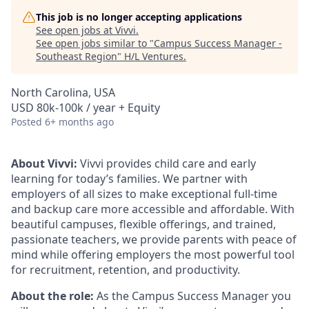
This job is no longer accepting applications
See open jobs at
Vivvi
.
See open jobs similar to "
Campus Success Manager -
Southeast Region
"
H/L Ventures
.
North Carolina, USA
USD 80k-100k / year + Equity
Posted
6+ months ago
About Vivvi:
Vivvi provides child care and early
learning for today’s families. We partner with
employers of all sizes to make exceptional full-time
and backup care more accessible and affordable. With
beautiful campuses, flexible offerings, and trained,
passionate teachers, we provide parents with peace of
mind while offering employers the most powerful tool
for recruitment, retention, and productivity.
About the role:
As the Campus Success Manager you