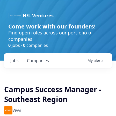
H/L Ventures
Come work with our founders!
Find open roles across our portfolio of
companies
0
jobs ·
0
companies
Jobs
Companies
My
alerts
Campus Success Manager -
Southeast Region
Vivvi