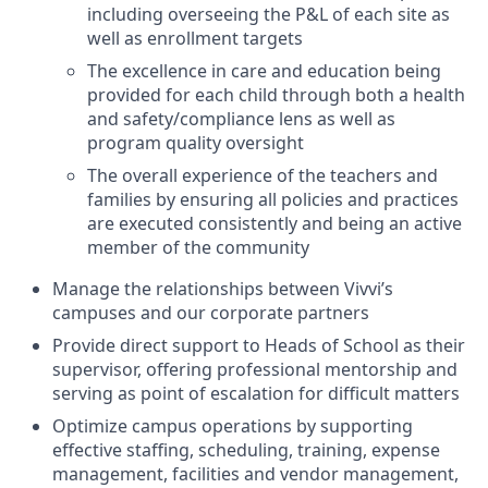
including overseeing the P&L of each site as
well as enrollment targets
The excellence in care and education being
provided for each child through both a health
and safety/compliance lens as well as
program quality oversight
The overall experience of the teachers and
families by ensuring all policies and practices
are executed consistently and being an active
member of the community
Manage the relationships between Vivvi’s
campuses and our corporate partners
Provide direct support to Heads of School as their
supervisor, offering professional mentorship and
serving as point of escalation for difficult matters
Optimize campus operations by supporting
effective staffing, scheduling, training, expense
management, facilities and vendor management,