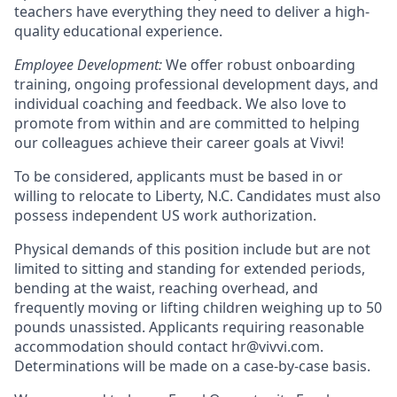
teachers have everything they need to deliver a high-
quality educational experience.
Employee Development:
We offer robust onboarding
training, ongoing professional development days, and
individual coaching and feedback. We also love to
promote from within and are committed to helping
our colleagues achieve their career goals at Vivvi!
To be considered, applicants must be based in or
willing to relocate to Liberty, N.C. Candidates must also
possess independent US work authorization.
Physical demands of this position include but are not
limited to sitting and standing for extended periods,
bending at the waist, reaching overhead, and
frequently moving or lifting children weighing up to 50
pounds unassisted. Applicants requiring reasonable
accommodation should contact hr@vivvi.com.
Determinations will be made on a case-by-case basis.