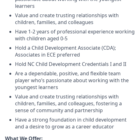
learners
Value and create trusting relationships with
children, families, and colleagues
Have 1-2 years of professional experience working
with children aged 0-5
Hold a Child Development Associate (CDA);
Associates in ECE preferred
Hold NC Child Development Credentials I and II
Are a dependable, positive, and flexible team
player who’s passionate about working with the
youngest learners
Value and create trusting relationships with
children, families, and colleagues, fostering a
sense of community and partnership
Have a strong foundation in child development
and a desire to grow as a career educator
What We Offer: