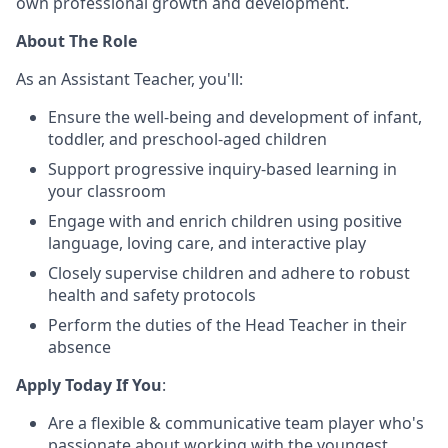
own professional growth and development.
About The Role
As an Assistant Teacher, you'll:
Ensure the well-being and development of infant,
toddler, and preschool-aged children
Support progressive inquiry-based learning in
your classroom
Engage with and enrich children using positive
language, loving care, and interactive play
Closely supervise children and adhere to robust
health and safety protocols
Perform the duties of the Head Teacher in their
absence
Apply Today If You
:
Are a flexible & communicative team player who's
passionate about working with the youngest