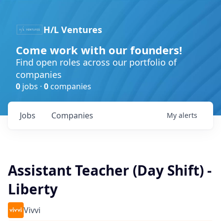
H/L Ventures
Come work with our founders!
Find open roles across our portfolio of
companies
0
jobs ·
0
companies
Jobs
Companies
My
alerts
Assistant Teacher (Day Shift) -
Liberty
Vivvi