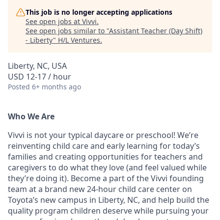
This job is no longer accepting applications
See open jobs at
Vivvi
.
See open jobs similar to "
Assistant Teacher (Day Shift)
- Liberty
"
H/L Ventures
.
Liberty, NC, USA
USD 12-17 / hour
Posted
6+ months ago
Who We Are
Vivvi is not your typical daycare or preschool! We’re
reinventing child care and early learning for today’s
families and creating opportunities for teachers and
caregivers to do what they love (and feel valued while
they’re doing it). Become a part of the Vivvi founding
team at a brand new 24-hour child care center on
Toyota’s new campus in Liberty, NC, and help build the
quality program children deserve while pursuing your