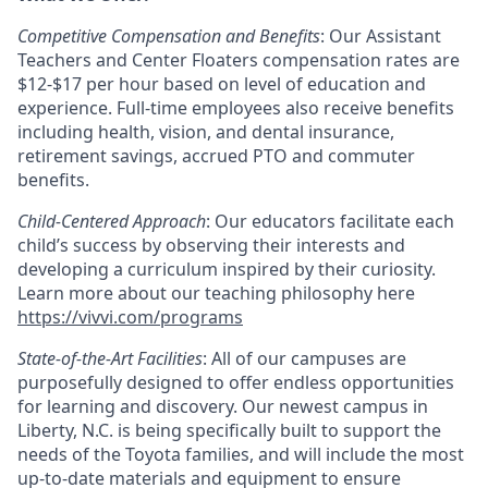
Competitive Compensation and Benefits
: Our Assistant
Teachers and Center Floaters compensation rates are
$12-$17 per hour based on level of education and
experience. Full-time employees also receive benefits
including health, vision, and dental insurance,
retirement savings, accrued PTO and commuter
benefits.
Child-Centered Approach
: Our educators facilitate each
child’s success by observing their interests and
developing a curriculum inspired by their curiosity.
Learn more about our teaching philosophy here
https://vivvi.com/programs
State-of-the-Art Facilities
: All of our campuses are
purposefully designed to offer endless opportunities
for learning and discovery. Our newest campus in
Liberty, N.C. is being specifically built to support the
needs of the Toyota families, and will include the most
up-to-date materials and equipment to ensure