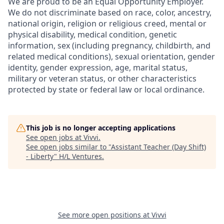
We are proud to be an Equal Opportunity Employer.
We do not discriminate based on race, color, ancestry,
national origin, religion or religious creed, mental or
physical disability, medical condition, genetic
information, sex (including pregnancy, childbirth, and
related medical conditions), sexual orientation, gender
identity, gender expression, age, marital status,
military or veteran status, or other characteristics
protected by state or federal law or local ordinance.
This job is no longer accepting applications
See open jobs at
Vivvi
.
See open jobs similar to "
Assistant Teacher (Day Shift)
- Liberty
"
H/L Ventures
.
See more open positions at
Vivvi