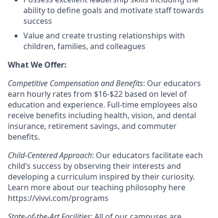
ability to define goals and motivate staff towards
success
Value and create trusting relationships with
children, families, and colleagues
What We Offer:
Competitive Compensation and Benefits
: Our educators
earn hourly rates from $16-$22 based on level of
education and experience. Full-time employees also
receive benefits including health, vision, and dental
insurance, retirement savings, and commuter
benefits.
Child-Centered Approach
: Our educators facilitate each
child’s success by observing their interests and
developing a curriculum inspired by their curiosity.
Learn more about our teaching philosophy here
https://vivvi.com/programs
State-of-the-Art Facilities
: All of our campuses are