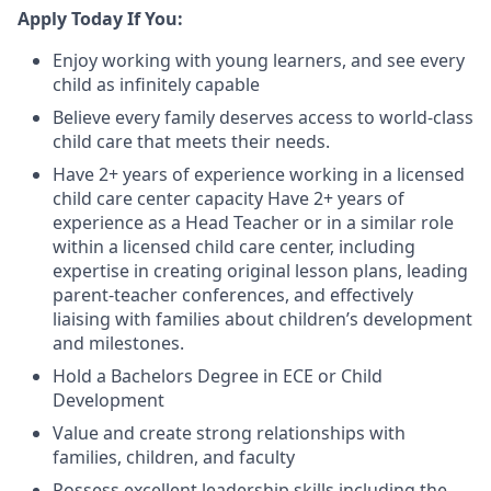
Apply Today If You:
Enjoy working with young learners, and see every
child as infinitely capable
Believe every family deserves access to world-class
child care that meets their needs.
Have 2+ years of experience working in a licensed
child care center capacity Have 2+ years of
experience as a Head Teacher or in a similar role
within a licensed child care center, including
expertise in creating original lesson plans, leading
parent-teacher conferences, and effectively
liaising with families about children’s development
and milestones.
Hold a Bachelors Degree in ECE or Child
Development
Value and create strong relationships with
families, children, and faculty
Possess excellent leadership skills including the