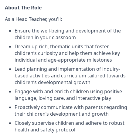
About The Role
As a Head Teacher, you'll:
Ensure the well-being and development of the
children in your classroom
Dream up rich, thematic units that foster
children’s curiosity and help them achieve key
individual and age-appropriate milestones
Lead planning and implementation of inquiry-
based activities and curriculum tailored towards
children’s developmental growth
Engage with and enrich children using positive
language, loving care, and interactive play
Proactively communicate with parents regarding
their children’s development and growth
Closely supervise children and adhere to robust
health and safety protocol