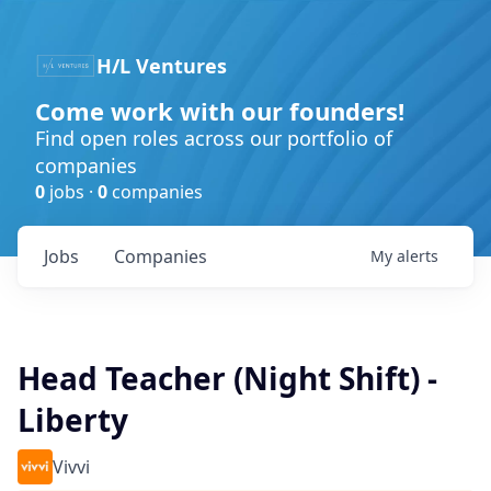
H/L Ventures
Come work with our founders!
Find open roles across our portfolio of
companies
0
jobs ·
0
companies
Jobs
Companies
My
alerts
Head Teacher (Night Shift) -
Liberty
Vivvi