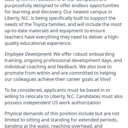
purposefully designed to offer endless opportunities
for learning and discovery. Our newest campus in
Liberty, N.C. is being specifically built to support the
needs of the Toyota families, and will include the most
up-to-date materials and equipment to ensure
teachers have everything they need to deliver a high-
quality educational experience.
Employee Development:
We offer robust onboarding
training, ongoing professional development days, and
individual coaching and feedback. We also love to
promote from within and are committed to helping
our colleagues achieve their career goals at Vivvi!
To be considered, applicants must be based in or
willing to relocate to Liberty, N.C. Candidates must also
possess independent US work authorization
Physical demands of this position include but are not
limited to sitting and standing for extended periods,
bending at the waist, reaching overhead, and