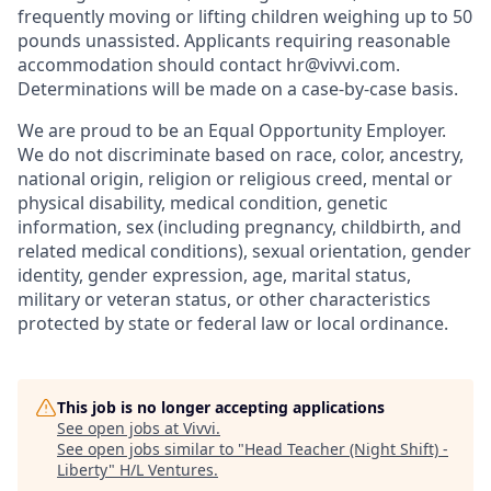
frequently moving or lifting children weighing up to 50
pounds unassisted. Applicants requiring reasonable
accommodation should contact hr@vivvi.com.
Determinations will be made on a case-by-case basis.
We are proud to be an Equal Opportunity Employer.
We do not discriminate based on race, color, ancestry,
national origin, religion or religious creed, mental or
physical disability, medical condition, genetic
information, sex (including pregnancy, childbirth, and
related medical conditions), sexual orientation, gender
identity, gender expression, age, marital status,
military or veteran status, or other characteristics
protected by state or federal law or local ordinance.
This job is no longer accepting applications
See open jobs at
Vivvi
.
See open jobs similar to "
Head Teacher (Night Shift) -
Liberty
"
H/L Ventures
.