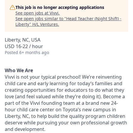
This job is no longer accepting applications
See open jobs at
Vivvi
.
See open jobs similar to "
Head Teacher (Night Shift) -
Liberty
"
H/L Ventures
.
Liberty, NC, USA
USD 16-22 / hour
Posted
6+ months ago
Who We Are
Vivvi is not your typical preschool! We’re reinventing
child care and early learning for today’s families and
creating opportunities for educators to do what they
love (and feel valued while they’re doing it). Become a
part of the Vivvi founding team at a brand new 24-
hour child care center on Toyota’s new campus in
Liberty, NC, to help build the quality program children
deserve while pursuing your own professional growth
and development.