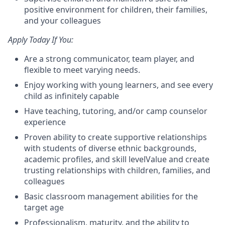
positive environment for children, their families,
and your colleagues
Apply Today If You:
Are a strong communicator, team player, and
flexible to meet varying needs.
Enjoy working with young learners, and see every
child as infinitely capable
Have t
eaching, tutoring, and/or camp counselor
experience
Proven ability to create supportive relationships
with students of diverse ethnic backgrounds,
academic profiles, and skill level
Value and create
trusting relationships with children, families, and
colleagues
Basic classroom management abilities for the
target age
Professionalism, maturity, and the ability to