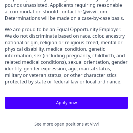
pounds unassisted. Applicants requiring reasonable
accommodation should contact hr@vivvi.com.
Determinations will be made on a case-by-case basis.
We are proud to be an Equal Opportunity Employer.
We do not discriminate based on race, color, ancestry,
national origin, religion or religious creed, mental or
physical disability, medical condition, genetic
information, sex (including pregnancy, childbirth, and
related medical conditions), sexual orientation, gender
identity, gender expression, age, marital status,
military or veteran status, or other characteristics
protected by state or federal law or local ordinance.
Apply now
See more open positions at
Vivvi