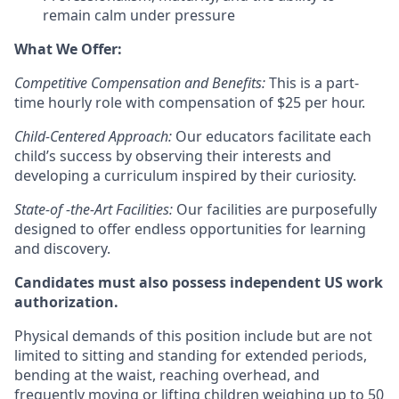
remain calm under pressure
What We Offer:
Competitive Compensation and Benefits:
This is a part-
time hourly role with compensation of $25 per hour.
Child-Centered Approach:
Our educators facilitate each
child’s success by observing their interests and
developing a curriculum inspired by their curiosity.
State-of -the-Art Facilities:
Our facilities are purposefully
designed to offer endless opportunities for learning
and discovery.
Candidates must also possess independent US work
authorization.
Physical demands of this position include but are not
limited to sitting and standing for extended periods,
bending at the waist, reaching overhead, and
frequently moving or lifting children weighing up to 50