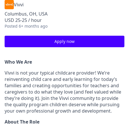
Vivvi
Columbus, OH, USA
USD 25-25 / hour
Posted
6+ months ago
Apply now
Who We Are
Vivvi is not your typical childcare provider! We’re
reinventing child care and early learning for today’s
families and creating opportunities for teachers and
caregivers to do what they love (and feel valued while
they’re doing it). Join the Vivvi community to provide
the quality program children deserve while pursuing
your own professional growth and development.
About The Role