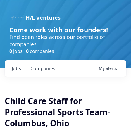
H/L Ventures
Come work with our founders!
Find open roles across our portfolio of
companies
0
jobs ·
0
companies
Jobs
Companies
My
alerts
Child Care Staff for
Professional Sports Team-
Columbus, Ohio