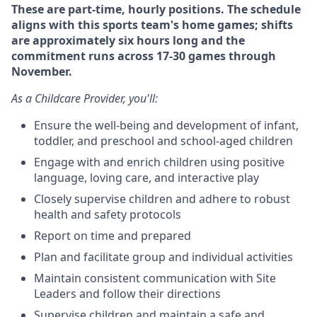
These are part-time, hourly positions. The schedule
aligns with this sports team's home games; shifts
are approximately six hours long and the
commitment runs across 17-30 games through
November.
As a Childcare Provider, you'll:
Ensure the well-being and development of infant,
toddler, and preschool and school-aged children
Engage with and enrich children using positive
language, loving care, and interactive play
Closely supervise children and adhere to robust
health and safety protocols
Report on time and prepared
Plan and facilitate group and individual activities
Maintain consistent communication with Site
Leaders and follow their directions
Supervise children and maintain a safe and