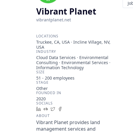
Jo
Vibrant Planet
vibrantplanet.net
LOCATIONS
Truckee, CA, USA · Incline Village, NV,
USA
INDUSTRY
Cloud Data Services · Environmental
Consulting · Environmental Services ·
Information Technology
SIZE
51 - 200
employees
STAGE
Other
FOUNDED IN
2020
SOCIALS
LinkedIn
Crunchbase
Twitter
Facebook
ABOUT
Vibrant Planet provides land
management services and