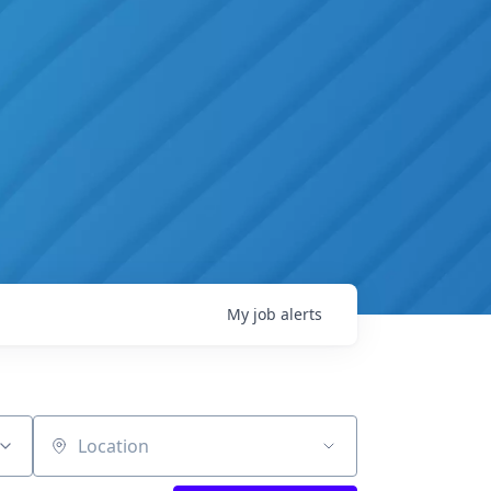
My
job
alerts
Location