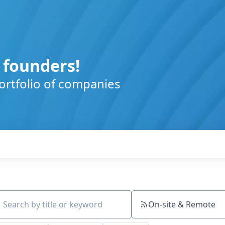
 founders!
ortfolio of companies
On-site & Remote
ch by title or keyword