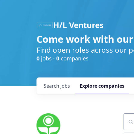
H/L Ventures
Come work with our
Find open roles across our p
0
jobs ·
0
companies
Search
jobs
Explore
companies
Sear