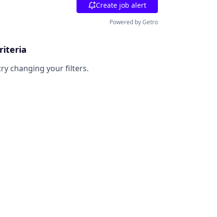
Create job alert
Powered by Getro
riteria
try changing your filters.