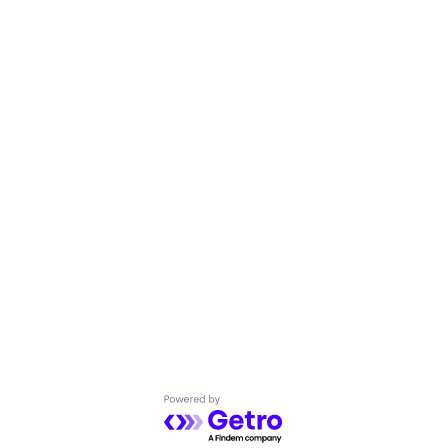
Powered by Getro.com