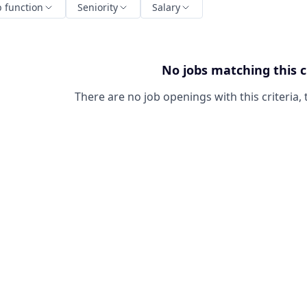
b function
Seniority
Salary
No jobs matching this c
There are no job openings with this criteria, 