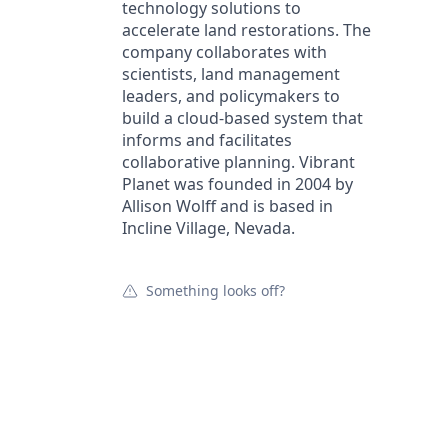
technology solutions to
accelerate land restorations. The
company collaborates with
scientists, land management
leaders, and policymakers to
build a cloud-based system that
informs and facilitates
collaborative planning. Vibrant
Planet was founded in 2004 by
Allison Wolff and is based in
Incline Village, Nevada.
Something looks off?