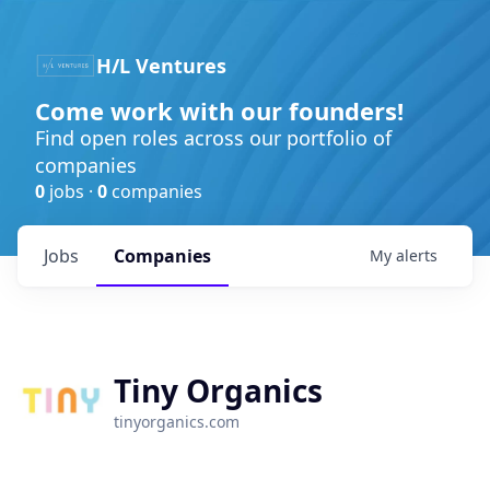
H/L Ventures
Come work with our founders!
Find open roles across our portfolio of
companies
0
jobs ·
0
companies
Jobs
Companies
My
alerts
Tiny Organics
tinyorganics.com