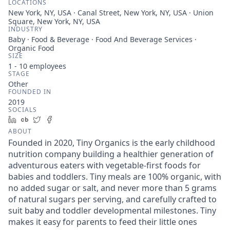
LOCATIONS
New York, NY, USA · Canal Street, New York, NY, USA · Union
Square, New York, NY, USA
INDUSTRY
Baby · Food & Beverage · Food And Beverage Services ·
Organic Food
SIZE
1 - 10
employees
STAGE
Other
FOUNDED IN
2019
SOCIALS
LinkedIn
Crunchbase
Twitter
Facebook
ABOUT
Founded in 2020, Tiny Organics is the early childhood
nutrition company building a healthier generation of
adventurous eaters with vegetable-first foods for
babies and toddlers. Tiny meals are 100% organic, with
no added sugar or salt, and never more than 5 grams
of natural sugars per serving, and carefully crafted to
suit baby and toddler developmental milestones. Tiny
makes it easy for parents to feed their little ones