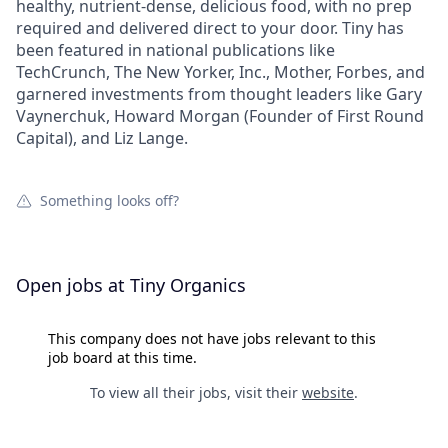
healthy, nutrient-dense, delicious food, with no prep
required and delivered direct to your door. Tiny has
been featured in national publications like
TechCrunch, The New Yorker, Inc., Mother, Forbes, and
garnered investments from thought leaders like Gary
Vaynerchuk, Howard Morgan (Founder of First Round
Capital), and Liz Lange.
Something looks off?
Open jobs at
Tiny Organics
This company does not have jobs relevant to this
job board at this time.
To view all their jobs, visit their
website
.