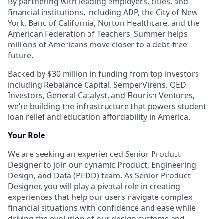
By partnering with leading employers, cities, and
financial institutions, including ADP, the City of New
York, Banc of California, Norton Healthcare, and the
American Federation of Teachers, Summer helps
millions of Americans move closer to a debt-free
future.
Backed by $30 million in funding from top investors
including Rebalance Capital, SemperVirens, QED
Investors, General Catalyst, and Flourish Ventures,
we’re building the infrastructure that powers student
loan relief and education affordability in America.
Your Role
We are seeking an experienced Senior Product
Designer to join our dynamic Product, Engineering,
Design, and Data (PEDD) team. As Senior Product
Designer, you will play a pivotal role in creating
experiences that help our users navigate complex
financial situations with confidence and ease while
driving the evolution of our design systems and