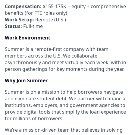
Compensation:
$155-175K + equity + comprehensive
benefits (for FTE roles only)
Work Setup:
Remote (U.S.)
Status:
Full-time
Work Environment
Summer is a remote-first company with team
members across the U.S. We collaborate
asynchronously and meet virtually each week, with in-
person gatherings for key moments during the year.
Why Join Summer
Summer is on a mission to help borrowers navigate
and eliminate student debt. We partner with financial
institutions, employers, and government agencies to
provide digital tools that simplify the loan experience
for millions of borrowers.
We’re a mission-driven team that believes in solving