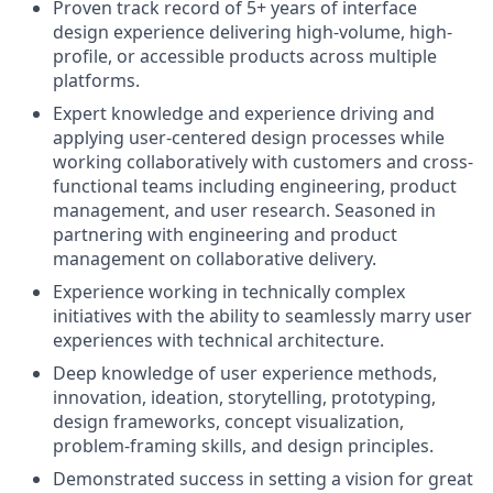
Proven track record of 5+ years of interface
design experience delivering high-volume, high-
profile, or accessible products across multiple
platforms.
Expert knowledge and experience driving and
applying user-centered design processes while
working collaboratively with customers and cross-
functional teams including engineering, product
management, and user research. Seasoned in
partnering with engineering and product
management on collaborative delivery.
Experience working in technically complex
initiatives with the ability to seamlessly marry user
experiences with technical architecture.
Deep knowledge of user experience methods,
innovation, ideation, storytelling, prototyping,
design frameworks, concept visualization,
problem-framing skills, and design principles.
Demonstrated success in setting a vision for great