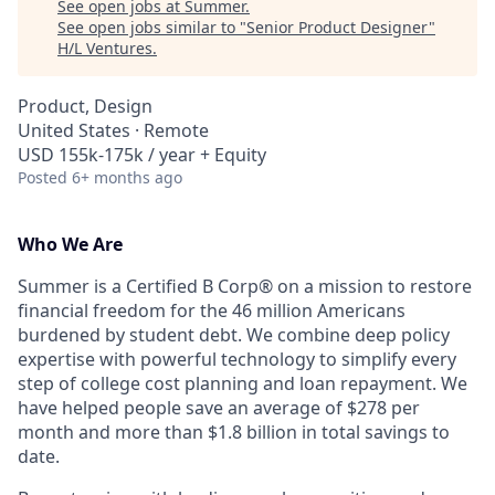
See open jobs at
Summer​
.
See open jobs similar to "
Senior Product Designer
"
H/L Ventures
.
Product, Design
United States · Remote
USD 155k-175k / year + Equity
Posted
6+ months ago
Who We Are
Summer is a Certified B Corp® on a mission to restore
financial freedom for the 46 million Americans
burdened by student debt. We combine deep policy
expertise with powerful technology to simplify every
step of college cost planning and loan repayment. We
have helped people save an average of $278 per
month and more than $1.8 billion in total savings to
date.