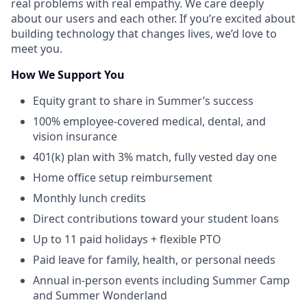
real problems with real empathy. We care deeply
about our users and each other. If you’re excited about
building technology that changes lives, we’d love to
meet you.
How We Support You
Equity grant to share in Summer’s success
100% employee-covered medical, dental, and
vision insurance
401(k) plan with 3% match, fully vested day one
Home office setup reimbursement
Monthly lunch credits
Direct contributions toward your student loans
Up to 11 paid holidays + flexible PTO
Paid leave for family, health, or personal needs
Annual in-person events including Summer Camp
and Summer Wonderland