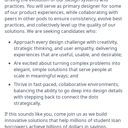
practices. You will serve as primary designer for some
of our product experiences, while collaborating with
peers in other pods to ensure consistency, evolve best
practices, and collectively level up the quality of our
solutions. We are seeking candidates who:
Approach every design challenge with creativity,
strategic thinking, and user empathy, delivering
experiences that are useful, usable, and desirable;
Are excited about turning complex problems into
elegant, simple solutions that serve people at
scale in meaningful ways; and
Thrive in fast-paced, collaborative environments,
balancing the ability to go deep into design details
with stepping back to connect the dots
strategically.
If this sounds like you, come join us as we build
innovative solutions that help millions of student loan
borrowers achieve billions of dollars in savings.