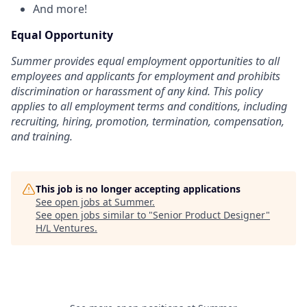
And more!
Equal Opportunity
Summer provides equal employment opportunities to all
employees and applicants for employment and prohibits
discrimination or harassment of any kind. This policy
applies to all employment terms and conditions, including
recruiting, hiring, promotion, termination, compensation,
and training.
This job is no longer accepting applications
See open jobs at
Summer​
.
See open jobs similar to "
Senior Product Designer
"
H/L Ventures
.