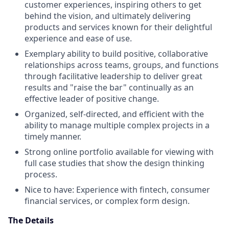
customer experiences, inspiring others to get
behind the vision, and ultimately delivering
products and services known for their delightful
experience and ease of use.
Exemplary ability to build positive, collaborative
relationships across teams, groups, and functions
through facilitative leadership to deliver great
results and "raise the bar" continually as an
effective leader of positive change.
Organized, self-directed, and efficient with the
ability to manage multiple complex projects in a
timely manner.
Strong online portfolio available for viewing with
full case studies that show the design thinking
process.
Nice to have: Experience with fintech, consumer
financial services, or complex form design.
The Details