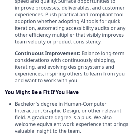
speed and quality. Surface opportunities to
improve processes, deliverables, and customer
experiences. Push practical and compliant tool
adoption whether adopting AI tools for quick
iteration, automating accessibility audits or any
other efficiency multiplier that visibly improves
team velocity or product consistency.
Continuous Improvement:
Balance long-term
considerations with continuously shipping,
iterating, and evolving design systems and
experiences, inspiring others to learn from you
and want to work with you.
You Might Be a Fit If You Have
Bachelor's degree in Human-Computer
Interaction, Graphic Design, or other relevant
field. A graduate degree is a plus. We also
welcome equivalent work experience that brings
valuable insight to the team.