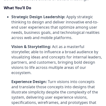
What You’ll Do
Strategic Design Leadership:
Apply strategic
thinking to design and deliver innovative end-to-
end user experiences that optimize among user
needs, business goals, and technological realities
across web and mobile platforms.
Vision & Storytelling:
Act as a masterful
storyteller, able to influence a broad audience by
visualizing ideas and concepts for internal leaders,
partners, and customers, bringing bold design
visions to life across multiple areas of our
ecosystem.
Experience Design:
Turn visions into concepts
and translate those concepts into designs that
illustrate simplicity despite the complexity of the
system, delivering user experience visions,
specifications, wireframes, and prototypes that