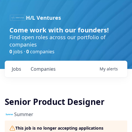
H/L Ventures
Come work with our founders!
Find open roles across our portfolio of
companies
0
jobs ·
0
companies
Jobs
Companies
My
alerts
Senior Product Designer
Summer​
This job is no longer accepting applications