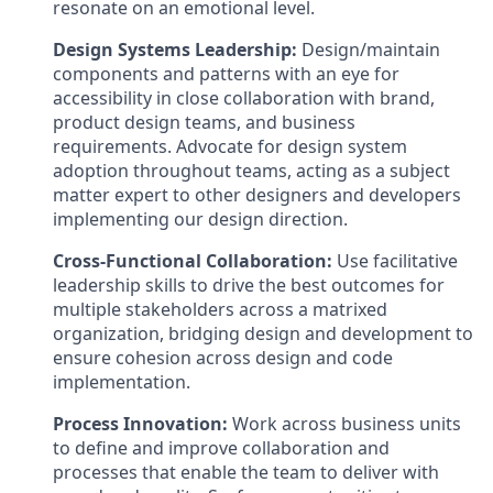
resonate on an emotional level.
Design Systems Leadership:
Design/maintain
components and patterns with an eye for
accessibility in close collaboration with brand,
product design teams, and business
requirements. Advocate for design system
adoption throughout teams, acting as a subject
matter expert to other designers and developers
implementing our design direction.
Cross-Functional Collaboration:
Use facilitative
leadership skills to drive the best outcomes for
multiple stakeholders across a matrixed
organization, bridging design and development to
ensure cohesion across design and code
implementation.
Process Innovation:
Work across business units
to define and improve collaboration and
processes that enable the team to deliver with