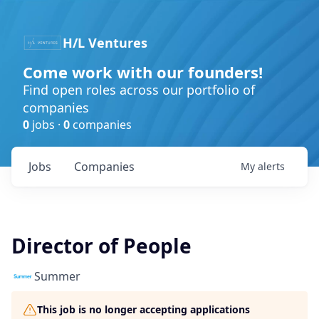
H/L Ventures
Come work with our founders!
Find open roles across our portfolio of
companies
0
jobs ·
0
companies
Jobs
Companies
My
alerts
Director of People
Summer​
This job is no longer accepting applications