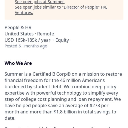
See open jobs at
Summer​
.
See open jobs similar to "
Director of People
"
H/L
Ventures
.
People & HR
United States · Remote
USD 165k-185k / year + Equity
Posted
6+ months ago
Who We Are
Summer is a Certified B Corp® on a mission to restore
financial freedom for the 46 million Americans
burdened by student debt. We combine deep policy
expertise with powerful technology to simplify every
step of college cost planning and loan repayment. We
have helped people save an average of $278 per
month and more than $1.8 billion in total savings to
date.