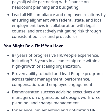
payroll) while partnering with Finance on
headcount planning and budgeting.
Lead all HR compliance and employee relations by
ensuring alignment with federal, state, and local
employment laws in collaboration with legal
counsel and proactively mitigating risk through
consistent policies and procedures.
You Might Be a Fit If You Have
8+ years of progressive HR/People experience,
including 3–5 years in a leadership role within a
high-growth or scaling organization.
Proven ability to build and lead People programs
across talent management, performance,
compensation, and employee engagement.
Demonstrated success advising executives and
managers on organizational design, workforce
planning, and change management.
Experience implementing and optimizing HR