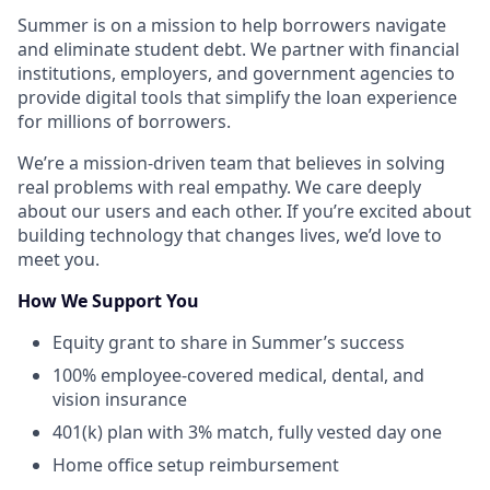
Summer is on a mission to help borrowers navigate
and eliminate student debt. We partner with financial
institutions, employers, and government agencies to
provide digital tools that simplify the loan experience
for millions of borrowers.
We’re a mission-driven team that believes in solving
real problems with real empathy. We care deeply
about our users and each other. If you’re excited about
building technology that changes lives, we’d love to
meet you.
How We Support You
Equity grant to share in Summer’s success
100% employee-covered medical, dental, and
vision insurance
401(k) plan with 3% match, fully vested day one
Home office setup reimbursement