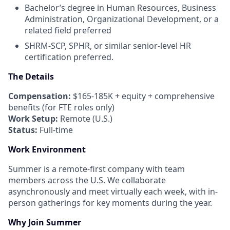
Bachelor’s degree in Human Resources, Business
Administration, Organizational Development, or a
related field preferred
SHRM-SCP, SPHR, or similar senior-level HR
certification preferred.
The Details
Compensation:
$165-185K + equity + comprehensive
benefits (for FTE roles only)
Work Setup:
Remote (U.S.)
Status:
Full-time
Work Environment
Summer is a remote-first company with team
members across the U.S. We collaborate
asynchronously and meet virtually each week, with in-
person gatherings for key moments during the year.
Why Join Summer