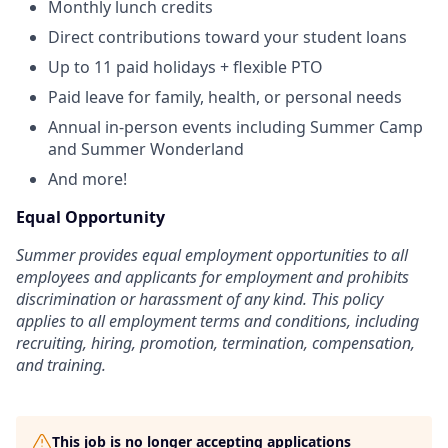
Monthly lunch credits
Direct contributions toward your student loans
Up to 11 paid holidays + flexible PTO
Paid leave for family, health, or personal needs
Annual in-person events including Summer Camp
and Summer Wonderland
And more!
Equal Opportunity
Summer provides equal employment opportunities to all
employees and applicants for employment and prohibits
discrimination or harassment of any kind. This policy
applies to all employment terms and conditions, including
recruiting, hiring, promotion, termination, compensation,
and training.
This job is no longer accepting applications