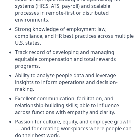
systems (HRIS, ATS, payroll) and scalable
processes in remote-first or distributed
environments.
Strong knowledge of employment law,
compliance, and HR best practices across multiple
U.S. states.
Track record of developing and managing
equitable compensation and total rewards
programs.
Ability to analyze people data and leverage
insights to inform operations and decision-
making.
Excellent communication, facilitation, and
relationship-building skills; able to influence
across functions with empathy and clarity.
Passion for culture, equity, and employee growth
— and for creating workplaces where people can
do their best work.