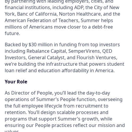
By partnering with leading employers, cities, and
financial institutions, including ADP, the City of New
York, Banc of California, Norton Healthcare, and the
American Federation of Teachers, Summer helps
millions of Americans move closer to a debt-free
future.
Backed by $30 million in funding from top investors
including Rebalance Capital, SemperVirens, QED
Investors, General Catalyst, and Flourish Ventures,
we’re building the infrastructure that powers student
loan relief and education affordability in America.
Your Role
As Director of People, you’ll lead the day-to-day
operations of Summer’s People function, overseeing
the full employee lifecycle from recruitment to
retention. You’ll design scalable processes and
programs that support Summer’s growth, while
ensuring our People practices reflect our mission and
values.