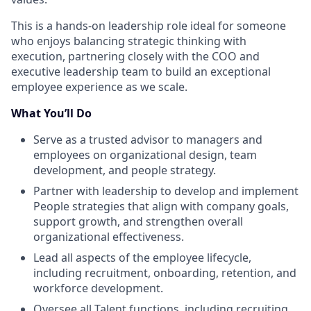
This is a hands-on leadership role ideal for someone
who enjoys balancing strategic thinking with
execution, partnering closely with the COO and
executive leadership team to build an exceptional
employee experience as we scale.
What You’ll Do
Serve as a trusted advisor to managers and
employees on organizational design, team
development, and people strategy.
Partner with leadership to develop and implement
People strategies that align with company goals,
support growth, and strengthen overall
organizational effectiveness.
Lead all aspects of the employee lifecycle,
including recruitment, onboarding, retention, and
workforce development.
Oversee all Talent functions, including recruiting,