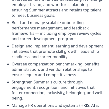
employer brand, and workforce planning —
ensuring Summer attracts and retains top talent
to meet business goals.
Build and manage scalable onboarding,
performance management, and feedback
frameworks — including employee review cycles
and career development programs.
Design and implement learning and development
initiatives that promote skill growth, leadership
readiness, and career mobility.
Oversee compensation benchmarking, benefits
administration, and vendor relationships to
ensure equity and competitiveness.
Strengthen Summer’s culture through
engagement, recognition, and initiatives that
foster connection, inclusivity, belonging, and well-
being.
Manage HR operations and systems (HRIS, ATS,