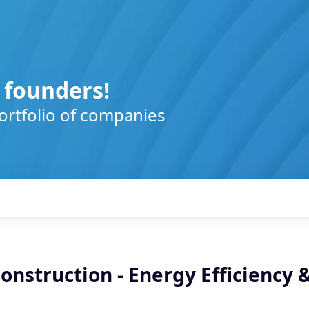
 founders!
ortfolio of companies
Construction - Energy Efficiency