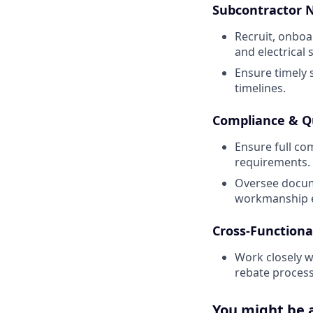
Subcontractor
Recruit, onboa
and electrical 
Ensure timely 
timelines.
Compliance & Q
Ensure full co
requirements.
Oversee docume
workmanship e
Cross-Functiona
Work closely 
rebate process
You might be a 