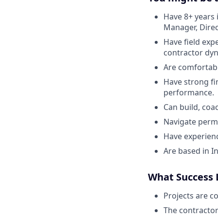
Have 8+ years 
Manager, Direct
Have field exp
contractor dy
Are comfortab
Have strong fi
performance.
Can build, coa
Navigate permi
Have experien
Are based in In
What Success 
Projects are c
The contractor 