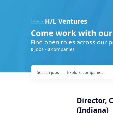
H/L Ventures
Come work with our
Find open roles across our p
0
jobs ·
0
companies
Search
jobs
Explore
companies
Director, 
(Indiana)