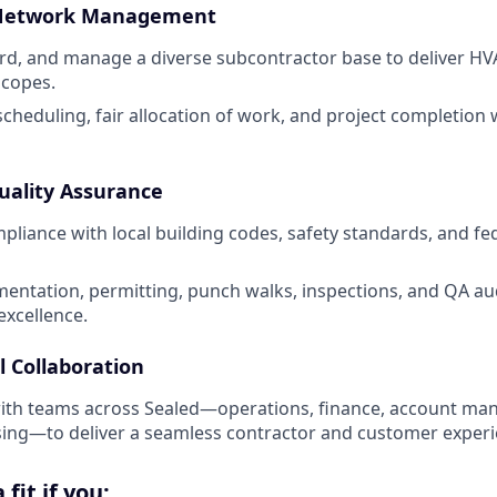
 Network Management
rd, and manage a diverse subcontractor base to deliver HV
scopes.
scheduling, fair allocation of work, and project completion 
uality Assurance
mpliance with local building codes, safety standards, and f
ntation, permitting, punch walks, inspections, and QA au
xcellence.
l Collaboration
with teams across Sealed—operations, finance, account m
ing—to deliver a seamless contractor and customer experi
fit if you: