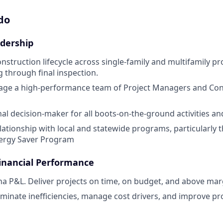
do
dership
nstruction lifecycle across single-family and multifamily pr
g through final inspection.
age a high-performance team of Project Managers and Con
inal decision-maker for all boots-on-the-ground activities a
ationship with local and statewide programs, particularly 
nergy Saver Program
inancial Performance
a P&L. Deliver projects on time, on budget, and above marg
liminate inefficiencies, manage cost drivers, and improve pr