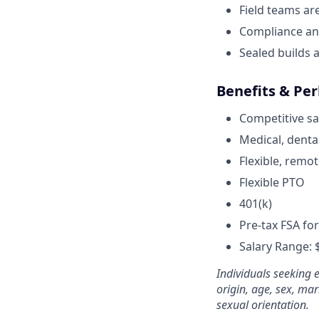
Field teams ar
Compliance an
Sealed builds a
Benefits & Per
Competitive sa
Medical, dental
Flexible, remot
Flexible PTO
401(k)
Pre-tax FSA fo
Salary Range:
Individuals seeking 
origin, age, sex, mari
sexual orientation.