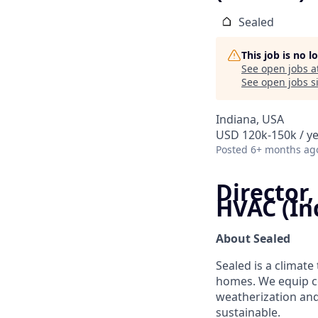
Sealed
This job is no 
See open jobs a
See open jobs si
Indiana, USA
USD 120k-150k / ye
Posted
6+ months ag
Director,
HVAC (In
About Sealed
Sealed is a climat
homes. We equip c
weatherization and
sustainable.