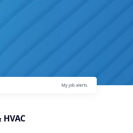
My
job
alerts
 & HVAC