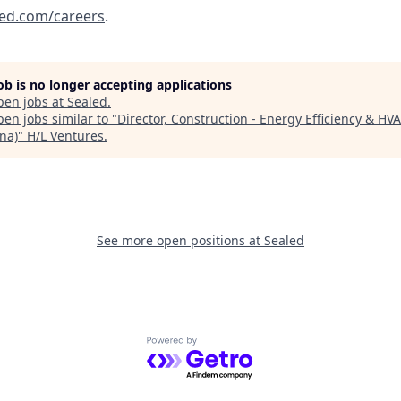
ed.com/careers
.
job is no longer accepting applications
pen jobs at
Sealed
.
en jobs similar to "
Director, Construction - Energy Efficiency & HV
na)
"
H/L Ventures
.
See more open positions at
Sealed
Powered by Getro.com