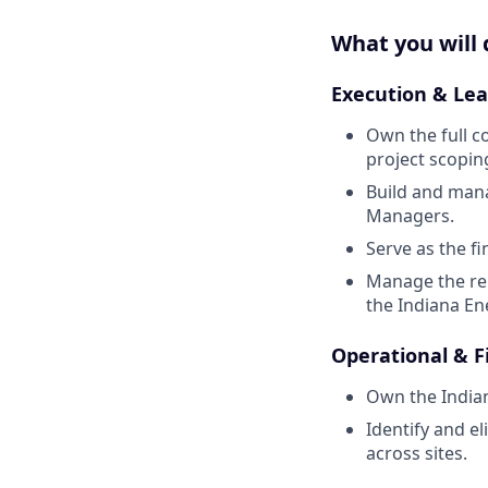
What you will 
Execution & Lea
Own the full co
project scopin
Build and man
Managers.
Serve as the f
Manage the rel
the Indiana E
Operational & F
Own the Indian
Identify and e
across sites.