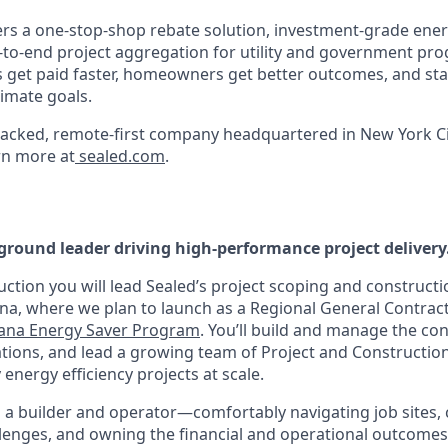
s a one-stop-shop rebate solution, investment-grade ener
to-end project aggregation for utility and government pr
s get paid faster, homeowners get better outcomes, and sta
imate goals.
acked, remote-first company headquartered in New York Ci
rn more at
sealed.com
.
ground leader driving high-performance project delivery
ruction you will lead Sealed’s project scoping and constru
ana, where we plan to launch as a Regional General Contrac
iana Energy Saver Program
. You’ll build and manage the co
ations, and lead a growing team of Project and Constructi
 energy efficiency projects at scale.
th a builder and operator—comfortably navigating job sites,
llenges, and owning the financial and operational outcomes 