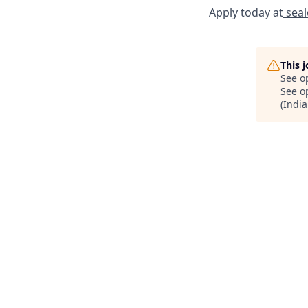
Apply today at
seal
This 
See o
See op
(India