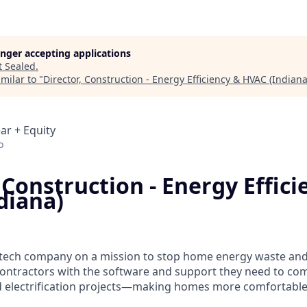
longer accepting applications
t
Sealed
.
milar to "
Director, Construction - Energy Efficiency & HVAC (Indiana
ar + Equity
o
 Construction - Energy Effici
diana)
e tech company on a mission to stop home energy waste and e
ontractors with the software and support they need to co
 electrification projects—making homes more comfortable, 