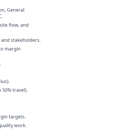
ion, General
C.
site flow, and
 and stakeholders.
 to margin
.
lus).
 50% travel).
gin targets.
quality work.