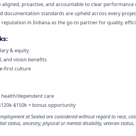
e aligned, proactive, and accountable to clear performance 
d documentation standards are upheld across every projec
 reputation in Indiana as the go-to partner for quality, effic
ks:
lary & equity
, and vision benefits
e-first culture
r health/dependent care
 $120k-$150k + bonus opportunity
employment at Sealed are considered without regard to race, color
tal status, ancestry, physical or mental disability, veteran status,