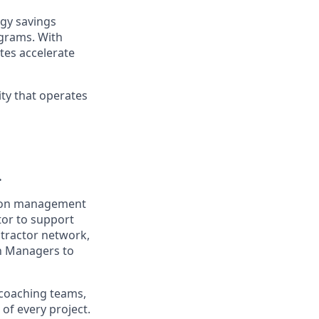
gy savings
ograms. With
tes accelerate
ty that operates
.
ction management
tor to support
ntractor network,
on Managers to
 coaching teams,
of every project.