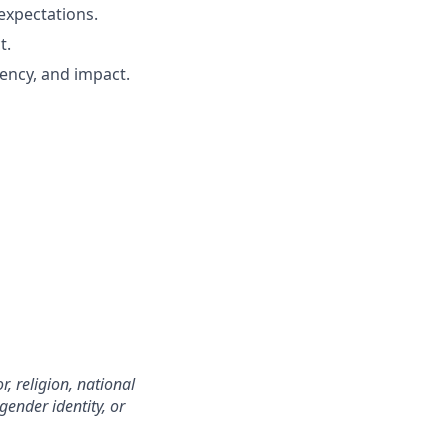
expectations.
t.
iency, and impact.
, religion, national
 gender identity, or