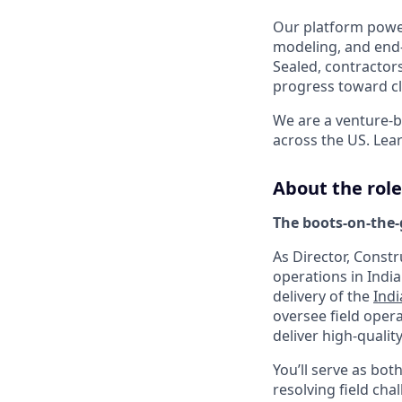
Our platform power
modeling, and end-
Sealed, contractor
progress toward cl
We are a venture-b
across the US. Lea
About the role
The boots-on-the-
As Director, Const
operations in Indi
delivery of the
Ind
oversee field oper
deliver high-quality
You’ll serve as bo
resolving field cha