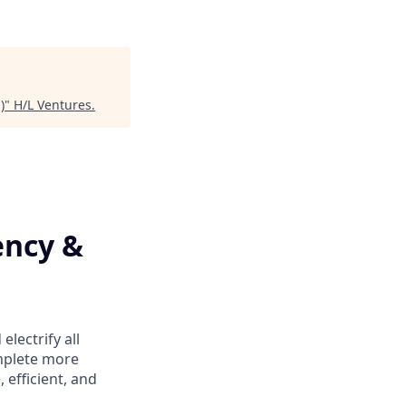
)
"
H/L Ventures
.
ency &
lectrify all
mplete more
efficient, and