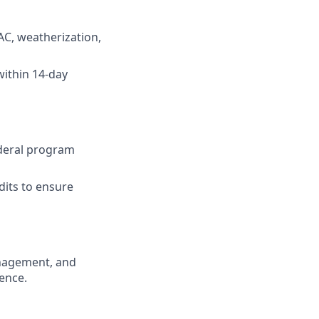
AC, weatherization,
within 14-day
ederal program
dits to ensure
anagement, and
ence.