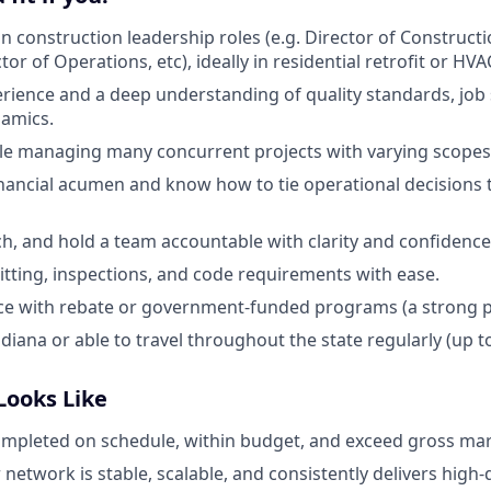
in construction leadership roles (e.g. Director of Construct
or of Operations, etc), ideally in residential retrofit or HVA
erience and a deep understanding of quality standards, job 
namics.
le managing many concurrent projects with varying scopes
nancial acumen and know how to tie operational decisions
ch, and hold a team accountable with clarity and confidence
tting, inspections, and code requirements with ease.
ce with rebate or government-funded programs (a strong p
diana or able to travel throughout the state regularly (up to
Looks Like
ompleted on schedule, within budget, and exceed gross mar
network is stable, scalable, and consistently delivers high-