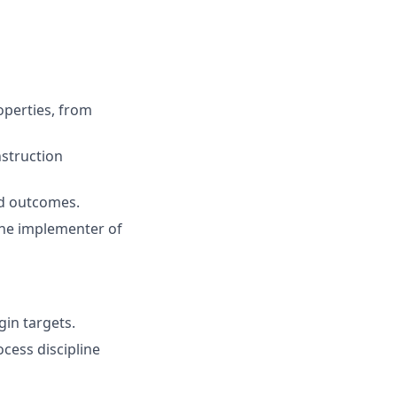
operties, from
struction
nd outcomes.
the implementer of
in targets.
ocess discipline