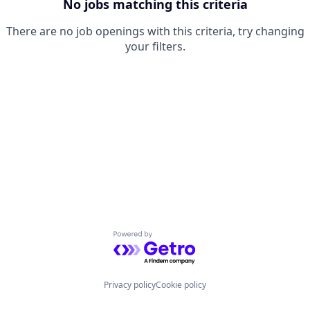
No jobs matching this criteria
There are no job openings with this criteria, try changing
your filters.
Powered by Getro.com
Privacy policy
Cookie policy