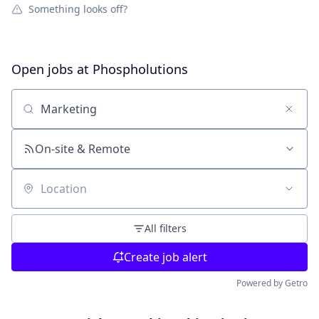
Something looks off?
Open jobs at
Phospholutions
Search by title or keyword
On-site & Remote
Location
All filters
Create job alert
Powered by Getro