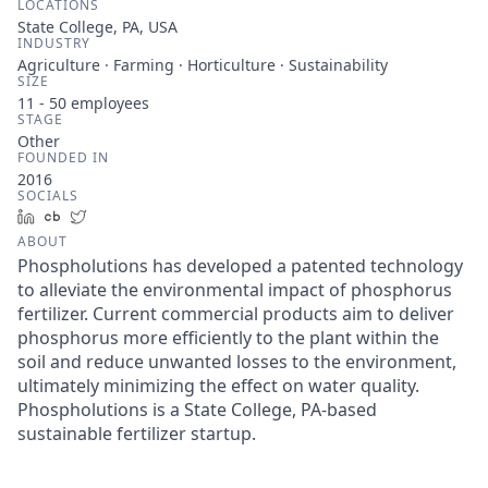
LOCATIONS
State College, PA, USA
INDUSTRY
Agriculture · Farming · Horticulture · Sustainability
SIZE
11 - 50
employees
STAGE
Other
FOUNDED IN
2016
SOCIALS
LinkedIn
Crunchbase
Twitter
ABOUT
Phospholutions has developed a patented technology
to alleviate the environmental impact of phosphorus
fertilizer. Current commercial products aim to deliver
phosphorus more efficiently to the plant within the
soil and reduce unwanted losses to the environment,
ultimately minimizing the effect on water quality.
Phospholutions is a State College, PA-based
sustainable fertilizer startup.