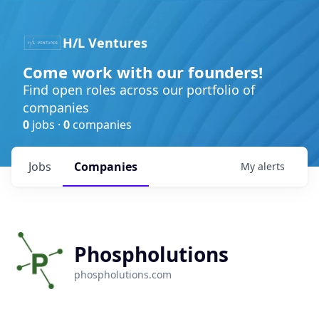
H/L Ventures
Come work with our founders!
Find open roles across our portfolio of
companies
0
jobs ·
0
companies
Jobs
Companies
My
alerts
Phospholutions
phospholutions.com