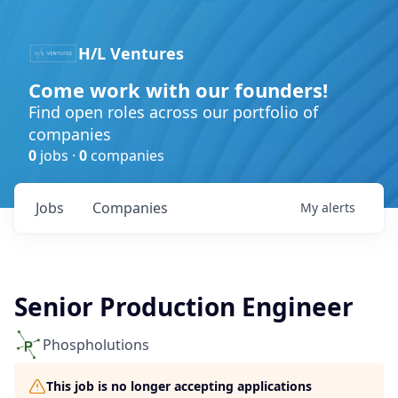
H/L Ventures
Come work with our founders!
Find open roles across our portfolio of
companies
0
jobs ·
0
companies
Jobs
Companies
My
alerts
Senior Production Engineer
Phospholutions
This job is no longer accepting applications