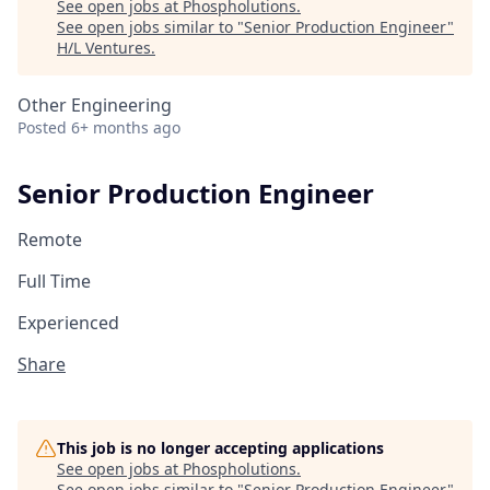
See open jobs at
Phospholutions
.
See open jobs similar to "
Senior Production Engineer
"
H/L Ventures
.
Other Engineering
Posted
6+ months ago
Senior Production Engineer
Remote
Full Time
Experienced
Share
This job is no longer accepting applications
See open jobs at
Phospholutions
.
See open jobs similar to "
Senior Production Engineer
"