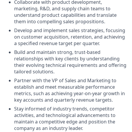
Collaborate with product development,
marketing, R&D, and supply chain teams to
understand product capabilities and translate
them into compelling sales propositions.
Develop and implement sales strategies, focusing
on customer acquisition, retention, and achieving
a specified revenue target per quarter.
Build and maintain strong, trust-based
relationships with key clients by understanding
their evolving technical requirements and offering
tailored solutions.
Partner with the VP of Sales and Marketing to
establish and meet measurable performance
metrics, such as achieving year-on-year growth in
key accounts and quarterly revenue targets.
Stay informed of industry trends, competitor
activities, and technological advancements to
maintain a competitive edge and position the
company as an industry leader.