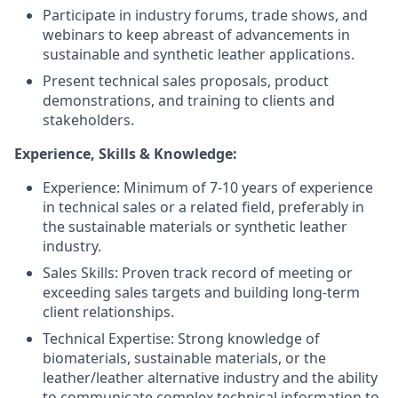
Participate in industry forums, trade shows, and
webinars to keep abreast of advancements in
sustainable and synthetic leather applications.
Present technical sales proposals, product
demonstrations, and training to clients and
stakeholders.
Experience, Skills & Knowledge:
Experience: Minimum of 7-10 years of experience
in technical sales or a related field, preferably in
the sustainable materials or synthetic leather
industry.
Sales Skills: Proven track record of meeting or
exceeding sales targets and building long-term
client relationships.
Technical Expertise: Strong knowledge of
biomaterials, sustainable materials, or the
leather/leather alternative industry and the ability
to communicate complex technical information to