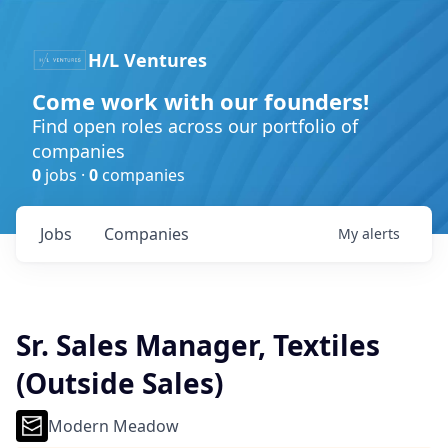
H/L Ventures
Come work with our founders!
Find open roles across our portfolio of
companies
0
jobs ·
0
companies
Jobs
Companies
My
alerts
Sr. Sales Manager, Textiles
(Outside Sales)
Modern Meadow