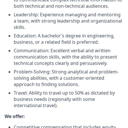
both technical and non-technical audiences.
Leadership: Experience managing and mentoring
a team, with strong leadership and organizational
skills.
Education: A bachelor’s degree in engineering,
business, or a related field is preferred.
Communication: Excellent verbal and written
communication skills, with the ability to present
technical concepts clearly and persuasively.
Problem-Solving: Strong analytical and problem-
solving abilities, with a customer-oriented
approach to finding solutions.
Travel: Ability to travel up to 50% as dictated by
business needs (regionally with some
international travel).
We offer:
Competitive compensation that includes equity