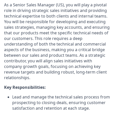
As a Senior Sales Manager (US), you will play a pivotal
role in driving strategic sales initiatives and providing
technical expertise to both clients and internal teams.
You will be responsible for developing and executing
sales strategies, managing key accounts, and ensuring
that our products meet the specific technical needs of
our customers. This role requires a deep
understanding of both the technical and commercial
aspects of the business, making you a critical bridge
between our sales and product teams. As a strategic
contributor, you will align sales initiatives with
company growth goals, focusing on achieving key
revenue targets and building robust, long-term client
relationships.
Key Responsibilities:
Lead and manage the technical sales process from
prospecting to closing deals, ensuring customer
satisfaction and retention at each stage.