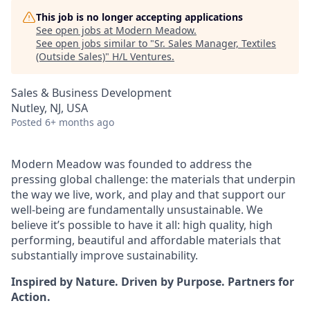
This job is no longer accepting applications
See open jobs at
Modern Meadow
.
See open jobs similar to "
Sr. Sales Manager, Textiles
(Outside Sales)
"
H/L Ventures
.
Sales & Business Development
Nutley, NJ, USA
Posted
6+ months ago
Modern Meadow was founded to address the
pressing global challenge: the materials that underpin
the way we live, work, and play and that support our
well-being are fundamentally unsustainable. We
believe it’s possible to have it all: high quality, high
performing, beautiful and affordable materials that
substantially improve sustainability.
Inspired by Nature. Driven by Purpose. Partners for
Action.