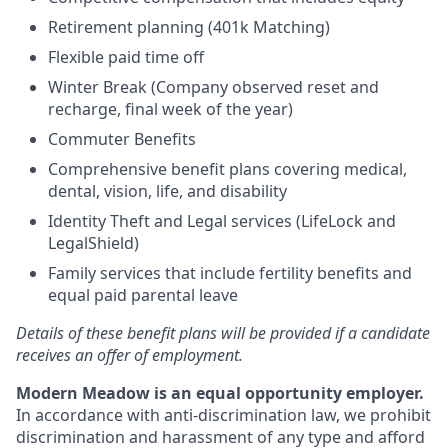
Retirement planning (401k Matching)
Flexible paid time off
Winter Break (Company observed reset and
recharge, final week of the year)
Commuter Benefits
Comprehensive benefit plans covering medical,
dental, vision, life, and disability
Identity Theft and Legal services (LifeLock and
LegalShield)
Family services that include fertility benefits and
equal paid parental leave
Details of these benefit plans will be provided if a candidate
receives an offer of employment.
Modern Meadow is an equal opportunity employer.
In accordance with anti-discrimination law, we prohibit
discrimination and harassment of any type and afford