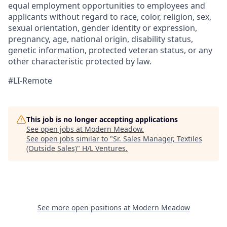
equal employment opportunities to employees and
applicants without regard to race, color, religion, sex,
sexual orientation, gender identity or expression,
pregnancy, age, national origin, disability status,
genetic information, protected veteran status, or any
other characteristic protected by law.
#LI-Remote
This job is no longer accepting applications
See open jobs at
Modern Meadow
.
See open jobs similar to "
Sr. Sales Manager, Textiles
(Outside Sales)
"
H/L Ventures
.
See more open positions at
Modern Meadow