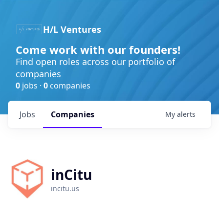
H/L Ventures
Come work with our founders!
Find open roles across our portfolio of
companies
0
jobs ·
0
companies
Jobs
Companies
My
alerts
inCitu
incitu.us