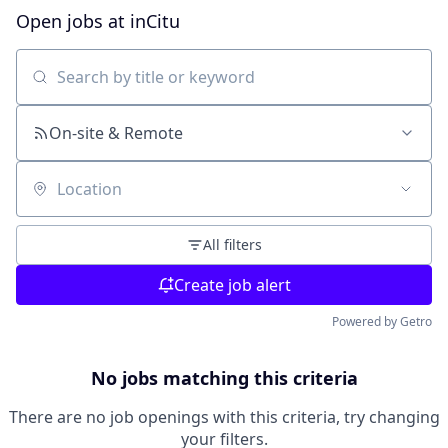
Open jobs at
inCitu
Search by title or keyword
On-site & Remote
Location
All filters
Create job alert
Powered by Getro
No jobs matching this criteria
There are no job openings with this criteria, try changing
your filters.