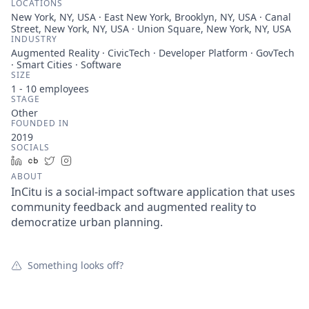
LOCATIONS
New York, NY, USA · East New York, Brooklyn, NY, USA · Canal
Street, New York, NY, USA · Union Square, New York, NY, USA
INDUSTRY
Augmented Reality · CivicTech · Developer Platform · GovTech
· Smart Cities · Software
SIZE
1 - 10
employees
STAGE
Other
FOUNDED IN
2019
SOCIALS
LinkedIn
Crunchbase
Twitter
Instagram
ABOUT
InCitu is a social-impact software application that uses
community feedback and augmented reality to
democratize urban planning.
Something looks off?