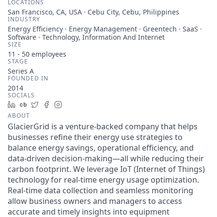
LOCATIONS
San Francisco, CA, USA · Cebu City, Cebu, Philippines
INDUSTRY
Energy Efficiency · Energy Management · Greentech · SaaS ·
Software · Technology, Information And Internet
SIZE
11 - 50
employees
STAGE
Series A
FOUNDED IN
2014
SOCIALS
LinkedIn
Crunchbase
Twitter
Facebook
Instagram
ABOUT
GlacierGrid is a venture-backed company that helps
businesses refine their energy use strategies to
balance energy savings, operational efficiency, and
data-driven decision-making—all while reducing their
carbon footprint. We leverage IoT (Internet of Things)
technology for real-time energy usage optimization.
Real-time data collection and seamless monitoring
allow business owners and managers to access
accurate and timely insights into equipment