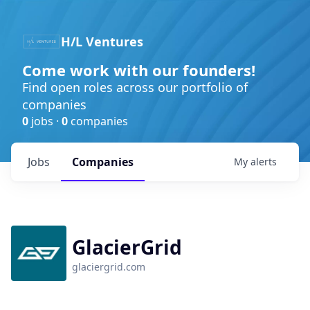
H/L Ventures
Come work with our founders!
Find open roles across our portfolio of
companies
0
jobs ·
0
companies
Jobs
Companies
My
alerts
GlacierGrid
glaciergrid.com