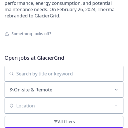
performance, energy consumption, and potential
maintenance needs. On February 26, 2024, Therma
rebranded to GlacierGrid.
Something looks off?
Open jobs at
GlacierGrid
Search by title or keyword
On-site & Remote
Location
All filters