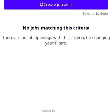
Create job alert
Powered by Getro
No jobs matching this criteria
There are no job openings with this criteria, try changing
your filters.