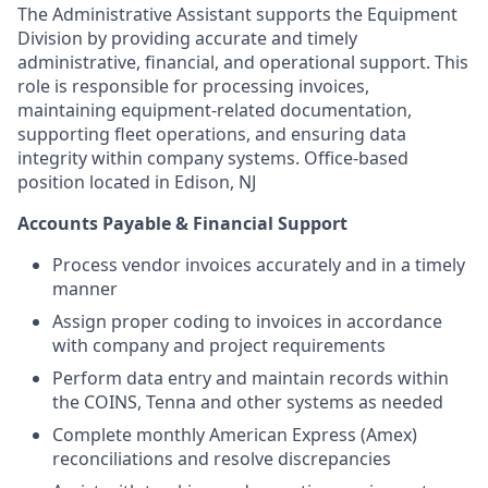
The Administrative Assistant supports the Equipment
Division by providing accurate and timely
administrative, financial, and operational support. This
role is responsible for processing invoices,
maintaining equipment-related documentation,
supporting fleet operations, and ensuring data
integrity within company systems.
Office-based
position located in Edison, NJ
Accounts Payable & Financial Support
Process vendor invoices accurately and in a timely
manner
Assign proper coding to invoices in accordance
with company and project requirements
Perform data entry and maintain records within
the COINS, Tenna and other systems as needed
Complete monthly American Express (Amex)
reconciliations and resolve discrepancies