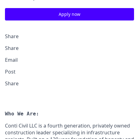
Apply now
Share
Share
Email
Post
Share
Who We Are:
Conti Civil LLC is a fourth generation, privately owned
construction leader specializing in infrastructure