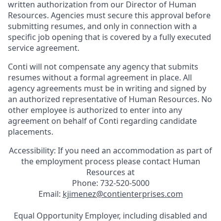
written authorization from our Director of Human
Resources. Agencies must secure this approval before
submitting resumes, and only in connection with a
specific job opening that is covered by a fully executed
service agreement.
Conti will not compensate any agency that submits
resumes without a formal agreement in place. All
agency agreements must be in writing and signed by
an authorized representative of Human Resources. No
other employee is authorized to enter into any
agreement on behalf of Conti regarding candidate
placements.
Accessibility: If you need an accommodation as part of
the employment process please contact Human
Resources at
Phone: 732-520-5000
Email:
kjimenez@contienterprises.com
Equal Opportunity Employer, including disabled and