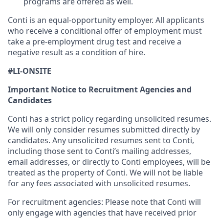
programs are offered as well.
Conti is an equal-opportunity employer. All applicants
who receive a conditional offer of employment must
take a pre-employment drug test and receive a
negative result as a condition of hire.
#LI-ONSITE
Important Notice to Recruitment Agencies and
Candidates
Conti has a strict policy regarding unsolicited resumes.
We will only consider resumes submitted directly by
candidates. Any unsolicited resumes sent to Conti,
including those sent to Conti’s mailing addresses,
email addresses, or directly to Conti employees, will be
treated as the property of Conti. We will not be liable
for any fees associated with unsolicited resumes.
For recruitment agencies: Please note that Conti will
only engage with agencies that have received prior