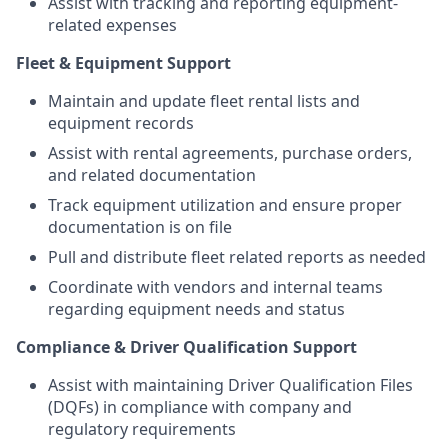
Assist with tracking and reporting equipment-
related expenses
Fleet & Equipment Support
Maintain and update fleet rental lists and
equipment records
Assist with rental agreements, purchase orders,
and related documentation
Track equipment utilization and ensure proper
documentation is on file
Pull and distribute fleet related reports as needed
Coordinate with vendors and internal teams
regarding equipment needs and status
Compliance & Driver Qualification Support
Assist with maintaining Driver Qualification Files
(DQFs) in compliance with company and
regulatory requirements