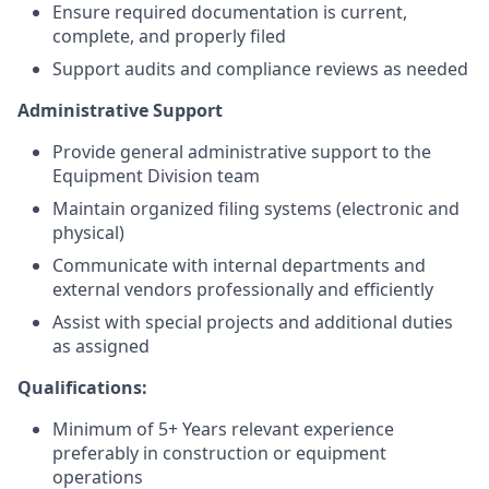
Ensure required documentation is current,
complete, and properly filed
Support audits and compliance reviews as needed
Administrative Support
Provide general administrative support to the
Equipment Division team
Maintain organized filing systems (electronic and
physical)
Communicate with internal departments and
external vendors professionally and efficiently
Assist with special projects and additional duties
as assigned
Qualifications:
Minimum of 5+ Years relevant experience
preferably in construction or equipment
operations