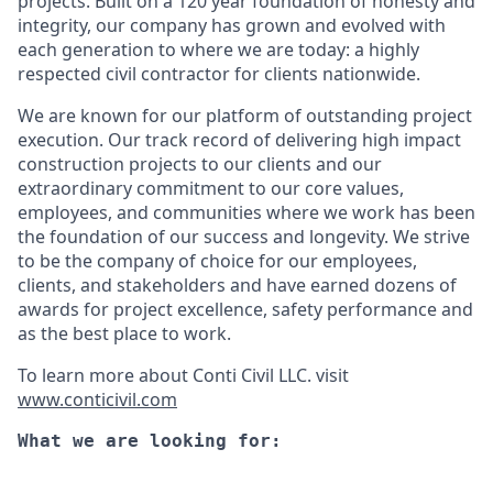
projects. Built on a 120 year foundation of honesty and
integrity, our company has grown and evolved with
each generation to where we are today: a highly
respected civil contractor for clients nationwide.
We are known for our platform of outstanding project
execution. Our track record of delivering high impact
construction projects to our clients and our
extraordinary commitment to our core values,
employees, and communities where we work has been
the foundation of our success and longevity. We strive
to be the company of choice for our employees,
clients, and stakeholders and have earned dozens of
awards for project excellence, safety performance and
as the best place to work.
To learn more about Conti Civil LLC. visit
www.conticivil.com
What we are looking for: