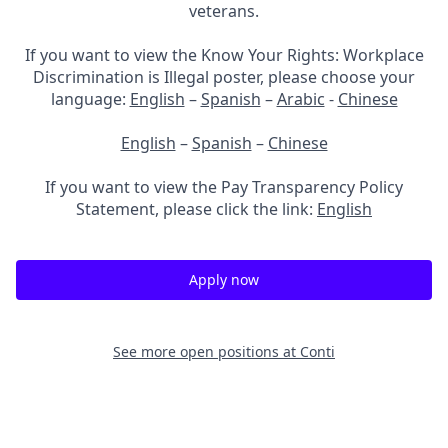
veterans.
If you want to view the Know Your Rights: Workplace
Discrimination is Illegal poster, please choose your
language:
English
–
Spanish
–
Arabic
-
Chinese
English
–
Spanish
–
Chinese
If you want to view the Pay Transparency Policy
Statement, please click the link:
English
Apply now
See more open positions at
Conti