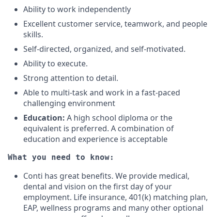
Ability to work independently
Excellent customer service, teamwork, and people
skills.
Self-directed, organized, and self-motivated.
Ability to execute.
Strong attention to detail.
Able to multi-task and work in a fast-paced
challenging environment
Education:
A high school diploma or the
equivalent is preferred. A combination of
education and experience is acceptable
What you need to know:
Conti has great benefits. We provide medical,
dental and vision on the first day of your
employment. Life insurance, 401(k) matching plan,
EAP, wellness programs and many other optional