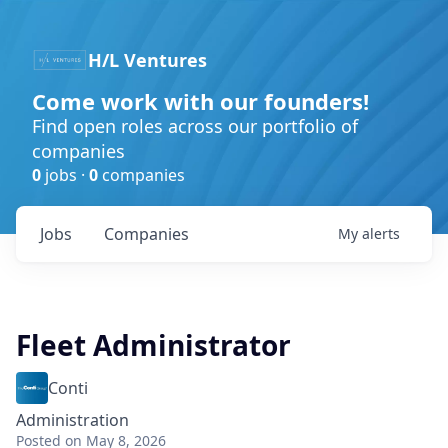
H/L Ventures
Come work with our founders!
Find open roles across our portfolio of
companies
0
jobs ·
0
companies
Jobs
Companies
My
alerts
Fleet Administrator
Conti
Administration
Posted
on May 8, 2026