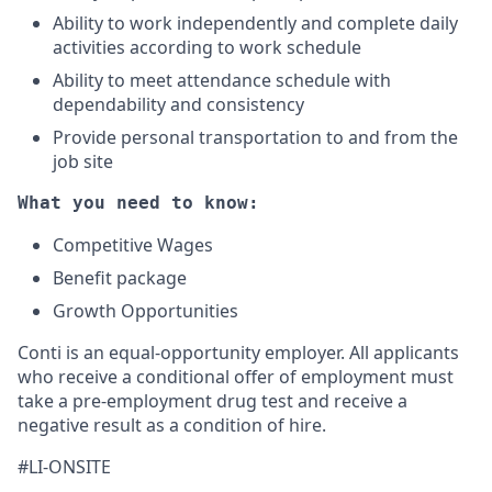
Ability to work independently and complete daily
activities according to work schedule
Ability to meet attendance schedule with
dependability and consistency
Provide personal transportation to and from the
job site
What you need to know:
Competitive Wages
Benefit package
Growth Opportunities
Conti is an equal-opportunity employer. All applicants
who receive a conditional offer of employment must
take a pre-employment drug test and receive a
negative result as a condition of hire.
#LI-ONSITE