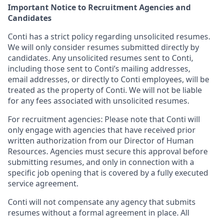
Important Notice to Recruitment Agencies and
Candidates
Conti has a strict policy regarding unsolicited resumes.
We will only consider resumes submitted directly by
candidates. Any unsolicited resumes sent to Conti,
including those sent to Conti’s mailing addresses,
email addresses, or directly to Conti employees, will be
treated as the property of Conti. We will not be liable
for any fees associated with unsolicited resumes.
For recruitment agencies: Please note that Conti will
only engage with agencies that have received prior
written authorization from our Director of Human
Resources. Agencies must secure this approval before
submitting resumes, and only in connection with a
specific job opening that is covered by a fully executed
service agreement.
Conti will not compensate any agency that submits
resumes without a formal agreement in place. All