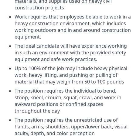
materials, and supplies used on heavy civil
construction projects
Work requires that employees be able to work in a
heavy construction environment, which includes
working outdoors and in and around construction
equipment.
The ideal candidate will have experience working
in such an environment with the provided safety
equipment and safe work practices.
Up to 100% of the job may include heavy physical
work, heavy lifting, and pushing or pulling of
material that may weigh from 50 to 100 pounds
The position requires the individual to bend,
stoop, kneel, crouch, squat, crawl, and work in
awkward positions or confined spaces
throughout the day
The position requires the unrestricted use of
hands, arms, shoulders, upper/lower back, visual
acuity, depth, and color perception