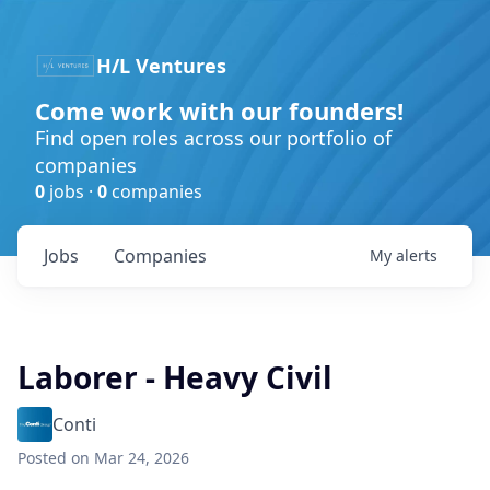
H/L Ventures
Come work with our founders!
Find open roles across our portfolio of
companies
0
jobs ·
0
companies
Jobs
Companies
My
alerts
Laborer - Heavy Civil
Conti
Posted
on Mar 24, 2026