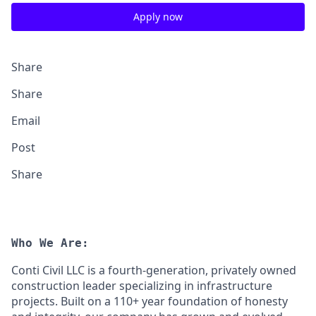
Apply now
Share
Share
Email
Post
Share
Who We Are:
Conti Civil LLC is a fourth-generation, privately owned
construction leader specializing in infrastructure
projects. Built on a 110+ year foundation of honesty