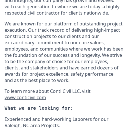
and integrity, our company has grown and evolved
with each generation to where we are today: a highly
respected civil contractor for clients nationwide.
We are known for our platform of outstanding project
execution. Our track record of delivering high-impact
construction projects to our clients and our
extraordinary commitment to our core values,
employees, and communities where we work has been
the foundation of our success and longevity. We strive
to be the company of choice for our employees,
clients, and stakeholders and have earned dozens of
awards for project excellence, safety performance,
and as the best place to work.
To learn more about Conti Civil LLC. visit
www.conticivil.com
What we are looking for:
Experienced and hard-working Laborers for our
Raleigh, NC area Projects.