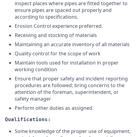
inspect places where pipes are fitted together to
ensure pipes are spaced out properly and
according to specifications.
Erosion Control experience preferred.
Receiving and stocking of materials
Maintaining an accurate inventory of all materials
Quality control for the scope of work
Maintain tools used for installation in proper
working condition
Ensure that proper safety and incident reporting
procedures are followed; bring concerns to the
attention of the foreman, superintendent, or
safety manager
Perform other duties as assigned
Qualifications:
Some knowledge of the proper use of equipment,