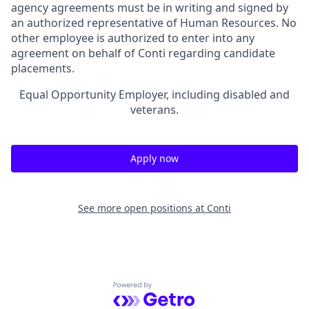
agency agreements must be in writing and signed by
an authorized representative of Human Resources. No
other employee is authorized to enter into any
agreement on behalf of Conti regarding candidate
placements.
Equal Opportunity Employer, including disabled and
veterans.
Apply now
See more open positions at
Conti
Powered by Getro.com