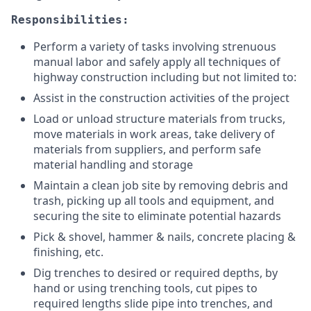
Responsibilities:
Perform a variety of tasks involving strenuous
manual labor and safely apply all techniques of
highway construction including but not limited to:
Assist in the construction activities of the project
Load or unload structure materials from trucks,
move materials in work areas, take delivery of
materials from suppliers, and perform safe
material handling and storage
Maintain a clean job site by removing debris and
trash, picking up all tools and equipment, and
securing the site to eliminate potential hazards
Pick & shovel, hammer & nails, concrete placing &
finishing, etc.
Dig trenches to desired or required depths, by
hand or using trenching tools, cut pipes to
required lengths slide pipe into trenches, and