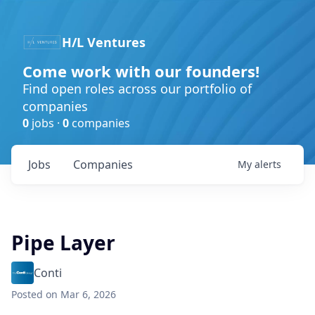
H/L Ventures
Come work with our founders!
Find open roles across our portfolio of
companies
0
jobs ·
0
companies
Jobs
Companies
My
alerts
Pipe Layer
Conti
Posted
on Mar 6, 2026