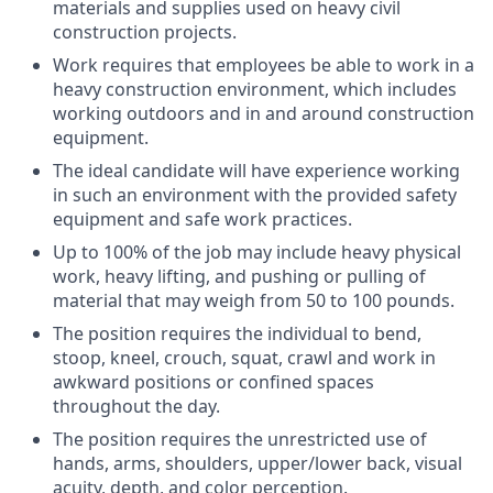
materials and supplies used on heavy civil
construction projects.
Work requires that employees be able to work in a
heavy construction environment, which includes
working outdoors and in and around construction
equipment.
The ideal candidate will have experience working
in such an environment with the provided safety
equipment and safe work practices.
Up to 100% of the job may include heavy physical
work, heavy lifting, and pushing or pulling of
material that may weigh from 50 to 100 pounds.
The position requires the individual to bend,
stoop, kneel, crouch, squat, crawl and work in
awkward positions or confined spaces
throughout the day.
The position requires the unrestricted use of
hands, arms, shoulders, upper/lower back, visual
acuity, depth, and color perception.