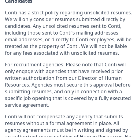
Candidates
Conti has a strict policy regarding unsolicited resumes.
We will only consider resumes submitted directly by
candidates. Any unsolicited resumes sent to Conti,
including those sent to Conti’s mailing addresses,
email addresses, or directly to Conti employees, will be
treated as the property of Conti. We will not be liable
for any fees associated with unsolicited resumes.
For recruitment agencies: Please note that Conti will
only engage with agencies that have received prior
written authorization from our Director of Human
Resources. Agencies must secure this approval before
submitting resumes, and only in connection with a
specific job opening that is covered by a fully executed
service agreement.
Conti will not compensate any agency that submits
resumes without a formal agreement in place. All
agency agreements must be in writing and signed by
an authorized representative of Human Resources. No