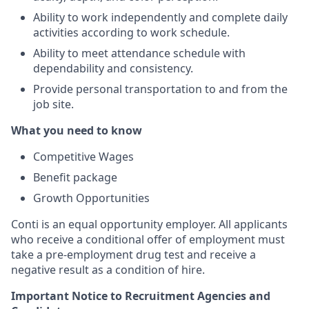
Ability to work independently and complete daily
activities according to work schedule.
Ability to meet attendance schedule with
dependability and consistency.
Provide personal transportation to and from the
job site.
What you need to know
Competitive Wages
Benefit package
Growth Opportunities
Conti is an equal opportunity employer.
All applicants
who receive a conditional offer of employment must
take a pre-employment drug test and receive a
negative result as a condition
of hire.
Important Notice to Recruitment Agencies and