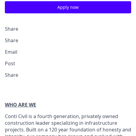
Apply now
Share
Share
Email
Post
Share
WHO ARE WE
Conti Civil is a fourth generation, privately owned
construction leader specializing in infrastructure
projects. Built on a 120 year foundation of honesty and