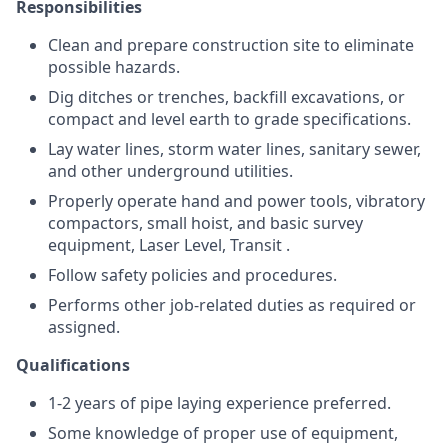
Responsibilities
Clean and prepare construction site to eliminate
possible hazards.
Dig ditches or trenches, backfill excavations, or
compact and level earth to grade specifications.
Lay water lines, storm water lines, sanitary sewer,
and other underground utilities.
Properly operate hand and power tools, vibratory
compactors, small hoist, and basic survey
equipment, Laser Level, Transit .
Follow safety policies and procedures.
Performs other job-related duties as required or
assigned.
Qualifications
1-2 years of pipe laying experience preferred.
Some knowledge of proper use of equipment,