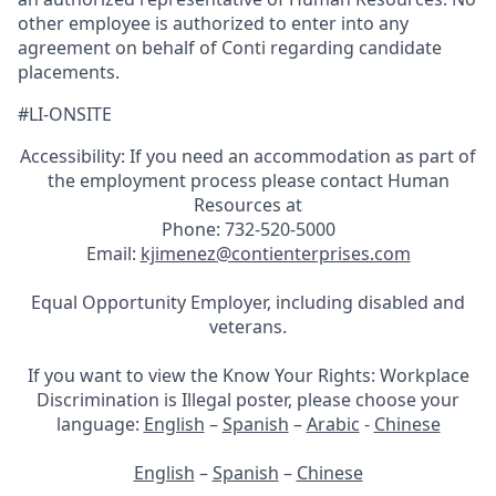
other employee is authorized to enter into any
agreement on behalf of Conti regarding candidate
placements.
#LI-ONSITE
Accessibility: If you need an accommodation as part of
the employment process please contact Human
Resources at
Phone: 732-520-5000
Email:
kjimenez@contienterprises.com
Equal Opportunity Employer, including disabled and
veterans.
If you want to view the Know Your Rights: Workplace
Discrimination is Illegal poster, please choose your
language:
English
–
Spanish
–
Arabic
-
Chinese
English
–
Spanish
–
Chinese