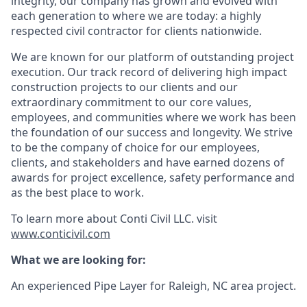
integrity, our company has grown and evolved with
each generation to where we are today: a highly
respected civil contractor for clients nationwide.
We are known for our platform of outstanding project
execution. Our track record of delivering high impact
construction projects to our clients and our
extraordinary commitment to our core values,
employees, and communities where we work has been
the foundation of our success and longevity. We strive
to be the company of choice for our employees,
clients, and stakeholders and have earned dozens of
awards for project excellence, safety performance and
as the best place to work.
To learn more about Conti Civil LLC. visit
www.conticivil.com
What we are looking for:
An experienced Pipe Layer for Raleigh, NC area project.