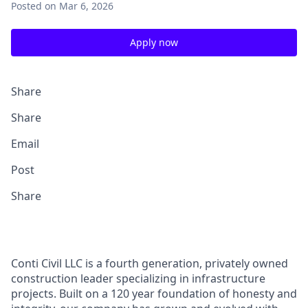
Posted
on Mar 6, 2026
Apply now
Share
Share
Email
Post
Share
Conti Civil LLC is a fourth generation, privately owned
construction leader specializing in infrastructure
projects. Built on a 120 year foundation of honesty and