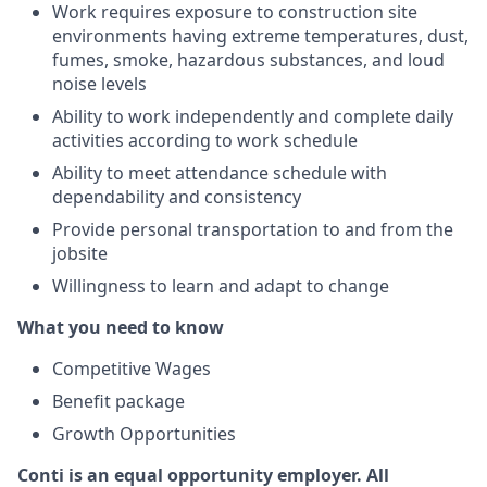
Work requires exposure to construction site
environments having extreme temperatures, dust,
fumes, smoke, hazardous substances, and loud
noise levels
Ability to work independently and complete daily
activities according to work schedule
Ability to meet attendance schedule with
dependability and consistency
Provide personal transportation to and from the
jobsite
Willingness to learn and adapt to change
What you need to know
Competitive Wages
Benefit package
Growth Opportunities
Conti is an equal opportunity employer.
All