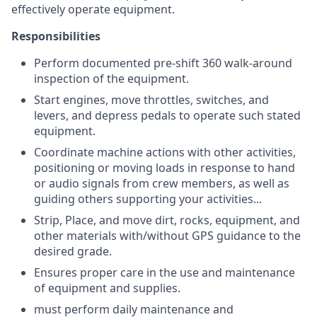
effectively operate equipment.
Responsibilities
Perform documented
pre-shift 360 walk-around
inspection of the equipment
.
Start engines, move throttles, switches, and
levers, and depress pedals to operate such stated
equipment.
Coordinate machine actions with other activities,
positioning or moving loads in response to hand
or audio signals from crew members, as well as
guiding others supporting your activities...
Strip, Place, and move dirt, rocks, equipment, and
other materials with/without GPS guidance to the
desired grade.
Ensures proper care in the use and maintenance
of equipment and supplies.
must perform daily maintenance and