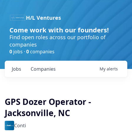
H/L Ventures
Come work with our founders!
Find open roles across our portfolio of
companies
0
jobs ·
0
companies
Jobs
Companies
My
alerts
GPS Dozer Operator -
Jacksonville, NC
Conti