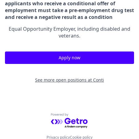
applicants who receive a conditional offer of
employment must take a pre-employment drug test
and receive a negative result as a condition
Equal Opportunity Employer, including disabled and
veterans.
Apply now
See more open positions at
Conti
Powered by Getro.com
Privacy policy
Cookie policy