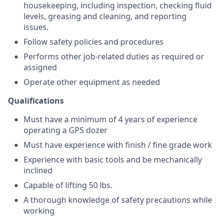
housekeeping, including inspection, checking fluid
levels, greasing and cleaning, and reporting
issues.
Follow safety policies and procedures
Performs other job-related duties as required or
assigned
Operate other equipment as needed
Qualifications
Must have a minimum of 4 years of experience
operating a GPS dozer
Must have experience with finish / fine grade work
Experience with basic tools and be mechanically
inclined
Capable of lifting 50 lbs.
A thorough knowledge of safety precautions while
working