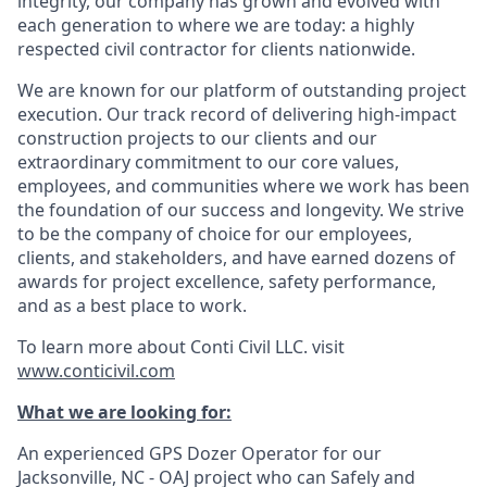
integrity, our company has grown and evolved with
each generation to where we are today: a highly
respected civil contractor for clients nationwide.
We are known for our platform of outstanding project
execution. Our track record of delivering high-impact
construction projects to our clients and our
extraordinary commitment to our core values,
employees, and communities where we work has been
the foundation of our success and longevity. We strive
to be the company of choice for our employees,
clients, and stakeholders, and have earned
dozens of
awards for project excellence, safety performance,
and as a best place to work.
To learn more about Conti Civil LLC. visit
www.conticivil.com
What we are looking for:
An experienced GPS Dozer Operator for our
Jacksonville, NC - OAJ project who can Safely and