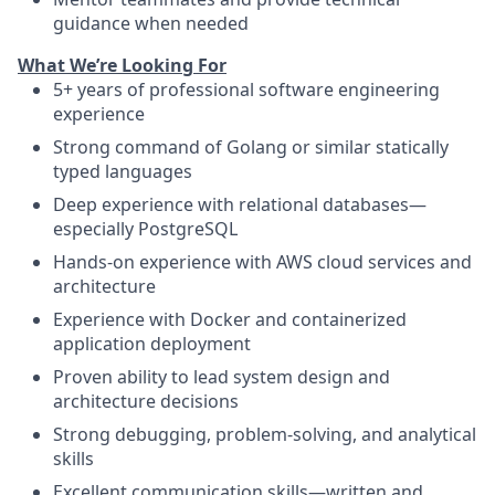
guidance when needed
What We’re Looking For
5+ years of professional software engineering
experience
Strong command of Golang or similar statically
typed languages
Deep experience with relational databases—
especially PostgreSQL
Hands-on experience with AWS cloud services and
architecture
Experience with Docker and containerized
application deployment
Proven ability to lead system design and
architecture decisions
Strong debugging, problem-solving, and analytical
skills
Excellent communication skills—written and