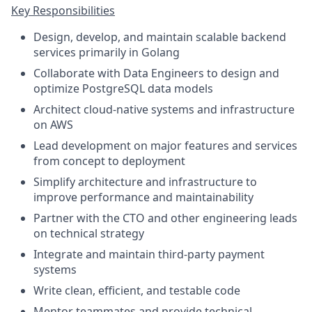
Key Responsibilities
Design, develop, and maintain scalable backend
services primarily in Golang
Collaborate with Data Engineers to design and
optimize PostgreSQL data models
Architect cloud-native systems and infrastructure
on AWS
Lead development on major features and services
from concept to deployment
Simplify architecture and infrastructure to
improve performance and maintainability
Partner with the CTO and other engineering leads
on technical strategy
Integrate and maintain third-party payment
systems
Write clean, efficient, and testable code
Mentor teammates and provide technical