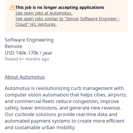
This job is no longer accepting applications
See open jobs at
Automotus
.
See open jobs similar to "
Senior Software Engineer -
Cloud
"
H/L Ventures
.
Software Engineering
Remote
USD 140k-170k / year
Posted
6+ months ago
About Automotus
Automotus is revolutionizing curb management with
computer vision automation that helps cities, airports,
and commercial fleets reduce congestion, improve
safety, lower emissions, and generate new revenue.
Our curbside solutions provide real-time data and
automated payment systems to create more efficient
and sustainable urban mobility.