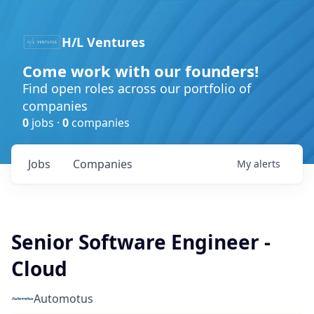
H/L Ventures
Come work with our founders!
Find open roles across our portfolio of
companies
0
jobs ·
0
companies
Jobs
Companies
My
alerts
Senior Software Engineer -
Cloud
Automotus