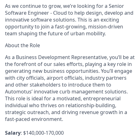
As we continue to grow, we’re looking for a
Senior
Software Engineer - Cloud
to help design, develop and
innovative software solutions. This is an exciting
opportunity to join a fast-growing, mission-driven
team shaping the future of urban mobility.
About the Role
As a
Business Development Representative
, you’ll be at
the forefront of our sales efforts, playing a key role in
generating new business opportunities. You’ll engage
with city officials, airport officials, industry partners
and other stakeholders to introduce them to
Automotus’ innovative curb management solutions.
This role is ideal for a motivated, entrepreneurial
individual who thrives on relationship-building,
strategic outreach, and driving revenue growth in a
fast-paced environment.
Salary
: $140,000-170,000