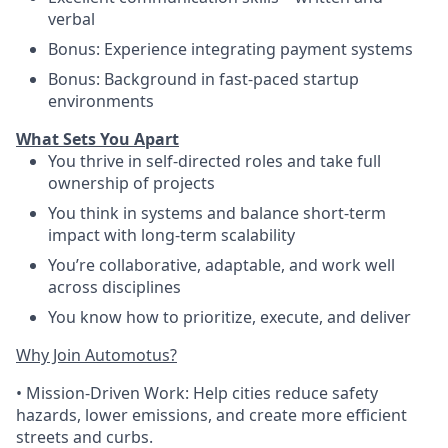
verbal
Bonus: Experience integrating payment systems
Bonus: Background in fast-paced startup
environments
What Sets You Apart
You thrive in self-directed roles and take full
ownership of projects
You think in systems and balance short-term
impact with long-term scalability
You’re collaborative, adaptable, and work well
across disciplines
You know how to prioritize, execute, and deliver
Why Join Automotus?
•
Mission-Driven Work:
Help cities reduce safety
hazards, lower emissions, and create more efficient
streets and curbs.