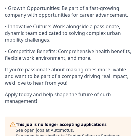
•
Growth Opportunities:
Be part of a fast-growing
company with opportunities for career advancement.
•
Innovative Culture:
Work alongside a passionate,
dynamic team dedicated to solving complex urban
mobility challenges.
•
Competitive Benefits:
Comprehensive health benefits,
flexible work environment, and more.
If you’re passionate about making cities more livable
and want to be part of a company driving real impact,
we’d love to hear from you!
Apply today and help shape the future of curb
management!
This job is no longer accepting applications
See open jobs at
Automotus
.
See open jobs similar to "
Senior Software Engineer -