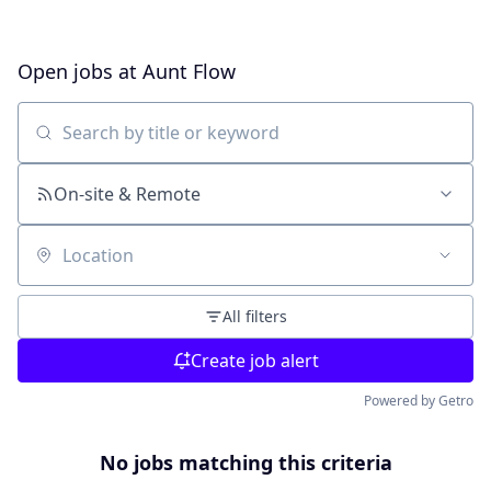
Open jobs at
Aunt Flow
Search by title or keyword
On-site & Remote
Location
All filters
Create job alert
Powered by Getro
No jobs matching this criteria