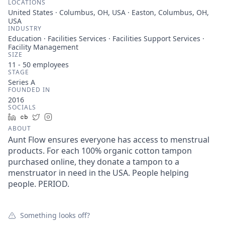
LOCATIONS
United States · Columbus, OH, USA · Easton, Columbus, OH,
USA
INDUSTRY
Education · Facilities Services · Facilities Support Services ·
Facility Management
SIZE
11 - 50
employees
STAGE
Series A
FOUNDED IN
2016
SOCIALS
LinkedIn
Crunchbase
Twitter
Instagram
ABOUT
Aunt Flow ensures everyone has access to menstrual
products. For each 100% organic cotton tampon
purchased online, they donate a tampon to a
menstruator in need in the USA. People helping
people. PERIOD.
Something looks off?