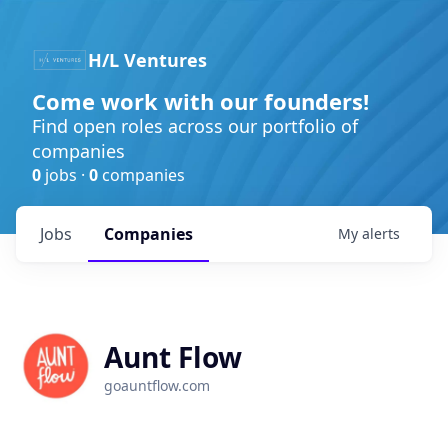
H/L Ventures
Come work with our founders!
Find open roles across our portfolio of
companies
0
jobs ·
0
companies
Jobs
Companies
My
alerts
Aunt Flow
goauntflow.com