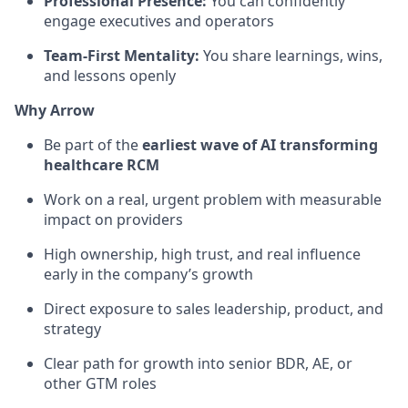
Professional Presence:
You can confidently
engage executives and operators
Team-First Mentality:
You share learnings, wins,
and lessons openly
Why Arrow
Be part of the
earliest wave of AI transforming
healthcare RCM
Work on a real, urgent problem with measurable
impact on providers
High ownership, high trust, and real influence
early in the company’s growth
Direct exposure to sales leadership, product, and
strategy
Clear path for growth into senior BDR, AE, or
other GTM roles