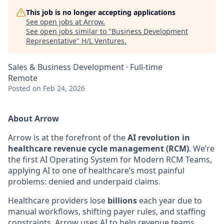
This job is no longer accepting applications
See open jobs at
Arrow
.
See open jobs similar to "
Business Development
Representative
"
H/L Ventures
.
Sales & Business Development
·
Full-time
Remote
Posted
on Feb 24, 2026
About Arrow
Arrow is at the forefront of the
AI revolution in
healthcare revenue cycle management (RCM)
. We’re
the first AI Operating System for Modern RCM Teams,
applying AI to one of healthcare’s most painful
problems: denied and underpaid claims.
Healthcare providers lose
billions
each year due to
manual workflows, shifting payer rules, and staffing
constraints. Arrow uses AI to help revenue teams