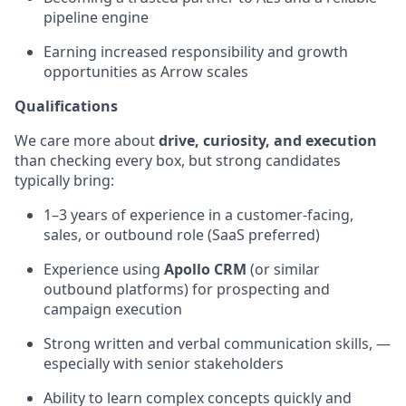
pipeline engine
Earning increased responsibility and growth
opportunities as Arrow scales
Qualifications
We care more about
drive, curiosity, and execution
than checking every box, but strong candidates
typically bring:
1–3 years of experience in a customer-facing,
sales, or outbound role (SaaS preferred)
Experience using
Apollo CRM
(or similar
outbound platforms) for prospecting and
campaign execution
Strong written and verbal communication skills, —
especially with senior stakeholders
Ability to learn complex concepts quickly and