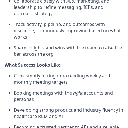
Collaborate closely with AEs, marketing, and
leadership to refine messaging, ICPs, and
outreach strategy
Track activity, pipeline, and outcomes with
discipline, continuously improving based on what
works
Share insights and wins with the team to raise the
bar across the org
What Success Looks Like
Consistently hitting or exceeding weekly and
monthly meeting targets
Booking meetings with the
right
accounts and
personas
Developing strong product and industry fluency in
healthcare RCM and AI
Becoming a trusted partner to AEs and a reliable