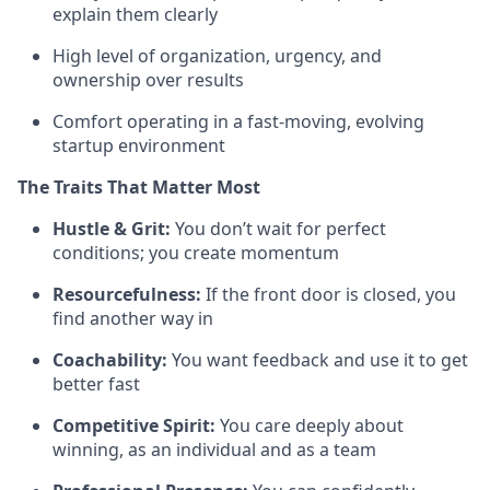
explain them clearly
High level of organization, urgency, and
ownership over results
Comfort operating in a fast-moving, evolving
startup environment
The Traits That Matter Most
Hustle & Grit:
You don’t wait for perfect
conditions; you create momentum
Resourcefulness:
If the front door is closed, you
find another way in
Coachability:
You want feedback and use it to get
better fast
Competitive Spirit:
You care deeply about
winning, as an individual and as a team