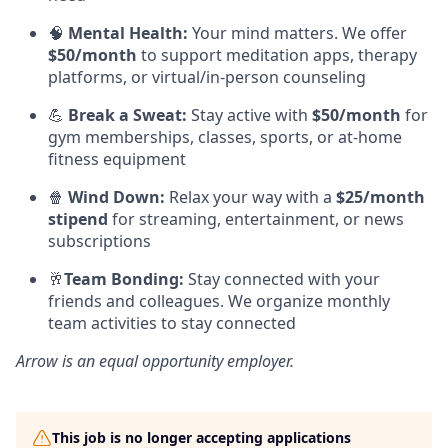
🧠
Mental Health:
Your mind matters. We offer
$50/month
to support meditation apps, therapy
platforms, or virtual/in-person counseling
💪
Break a Sweat:
Stay active with
$50/month
for
gym memberships, classes, sports, or at-home
fitness equipment
🍿
Wind Down:
Relax your way with a
$25/month
stipend
for streaming, entertainment, or news
subscriptions
🥂
Team Bonding:
Stay connected with your
friends and colleagues. We organize monthly
team activities to stay connected
Arrow
is an equal opportunity employer.
This job is no longer accepting applications