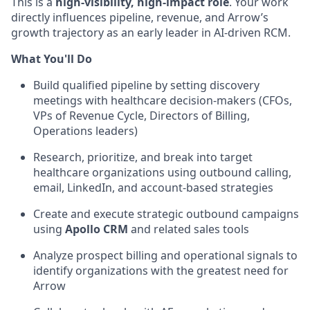
This is a
high-visibility, high-impact role
. Your work
directly influences pipeline, revenue, and Arrow’s
growth trajectory as an early leader in AI-driven RCM.
What You'll Do
Build qualified pipeline by setting discovery
meetings with healthcare decision-makers (CFOs,
VPs of Revenue Cycle, Directors of Billing,
Operations leaders)
Research, prioritize, and break into target
healthcare organizations using outbound calling,
email, LinkedIn, and account-based strategies
Create and execute strategic outbound campaigns
using
Apollo CRM
and related sales tools
Analyze prospect billing and operational signals to
identify organizations with the greatest need for
Arrow