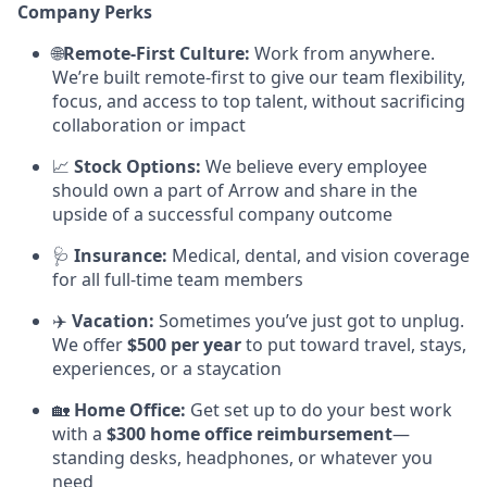
Company Perks
🌐
Remote-First Culture:
Work from anywhere.
We’re built remote-first to give our team flexibility,
focus, and access to top talent, without sacrificing
collaboration or impact
📈
Stock Options:
We believe every employee
should own a part of Arrow and share in the
upside of a successful company outcome
🩺
Insurance:
Medical, dental, and vision coverage
for all full-time team members
✈️
Vacation:
Sometimes you’ve just got to unplug.
We offer
$500 per year
to put toward travel, stays,
experiences, or a staycation
🏡
Home Office:
Get set up to do your best work
with a
$300 home office reimbursement
—
standing desks, headphones, or whatever you
need