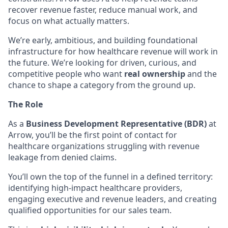
recover revenue faster, reduce manual work, and
focus on what actually matters.
We’re early, ambitious, and building foundational
infrastructure for how healthcare revenue will work in
the future. We’re looking for driven, curious, and
competitive people who want
real ownership
and the
chance to shape a category from the ground up.
The Role
As a
Business Development Representative (BDR)
at
Arrow, you’ll be the first point of contact for
healthcare organizations struggling with revenue
leakage from denied claims.
You’ll own the top of the funnel in a defined territory:
identifying high-impact healthcare providers,
engaging executive and revenue leaders, and creating
qualified opportunities for our sales team.