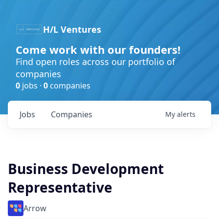
H/L Ventures
Come work with our founders!
Find open roles across our portfolio of
companies
0
jobs ·
0
companies
Jobs
Companies
My
alerts
Business Development
Representative
Arrow